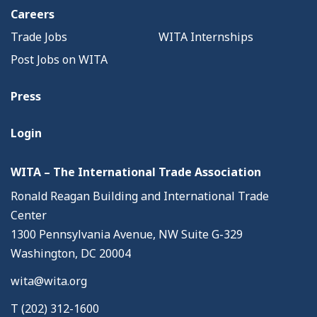
Careers
Trade Jobs
WITA Internships
Post Jobs on WITA
Press
Login
WITA – The International Trade Association
Ronald Reagan Building and International Trade
Center
1300 Pennsylvania Avenue, NW Suite G-329
Washington, DC 20004
wita@wita.org
T (202) 312-1600