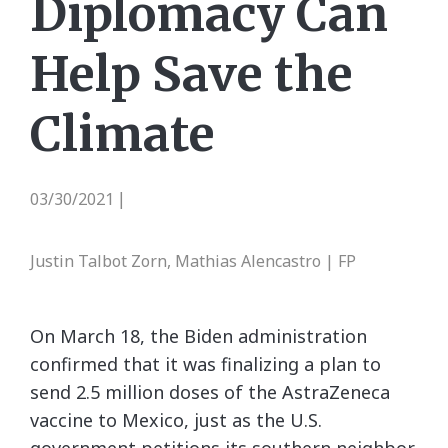
Diplomacy Can
Help Save the
Climate
03/30/2021
|
Justin Talbot Zorn, Mathias Alencastro | FP
On March 18, the Biden administration
confirmed that it was finalizing a plan to
send 2.5 million doses of the AstraZeneca
vaccine to Mexico, just as the U.S.