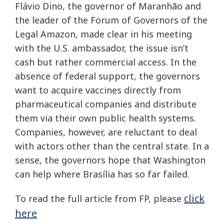
Flávio Dino, the governor of Maranhão and
the leader of the Forum of Governors of the
Legal Amazon, made clear in his meeting
with the U.S. ambassador, the issue isn’t
cash but rather commercial access. In the
absence of federal support, the governors
want to acquire vaccines directly from
pharmaceutical companies and distribute
them via their own public health systems.
Companies, however, are reluctant to deal
with actors other than the central state. In a
sense, the governors hope that Washington
can help where Brasília has so far failed.
click
To read the full article from FP, please
here