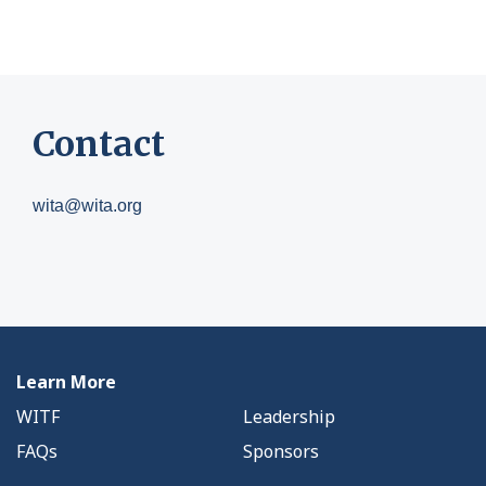
Contact
wita@wita.org
Learn More
WITF
Leadership
FAQs
Sponsors