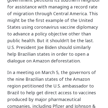
government petitions its southern neighbor
for assistance with managing a record rate
of migration through Central America. This
might be the first example of the United
States using coronavirus vaccine diplomacy
to advance a policy objective other than
public health. But it shouldn’t be the last.
U.S. President Joe Biden should similarly
help Brazilian states in order to open a
dialogue on Amazon deforestation.
In a meeting on March 5, the governors of
the nine Brazilian states of the Amazon
region petitioned the U.S. ambassador to
Brazil to help get direct access to vaccines
produced by major pharmaceutical
companies, including Pfizer and Johnson &