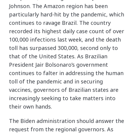
Johnson. The Amazon region has been
particularly hard-hit by the pandemic, which
continues to ravage Brazil. The country
recorded its highest daily case count of over
100,000 infections last week, and the death
toll has surpassed 300,000, second only to
that of the United States. As Brazilian
President Jair Bolsonaro’s government
continues to falter in addressing the human
toll of the pandemic and in securing
vaccines, governors of Brazilian states are
increasingly seeking to take matters into
their own hands.
The Biden administration should answer the
request from the regional governors. As