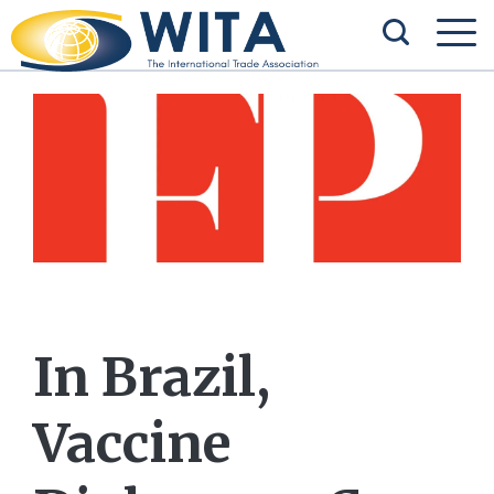
In Brazil,
Vaccine