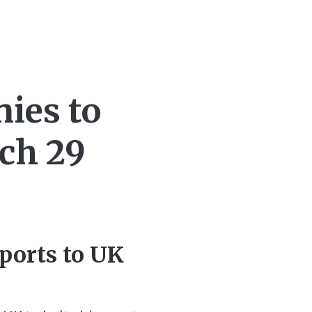
nies to
rch 29
xports to UK