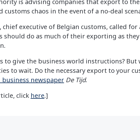
ority is advising companies that export to th
d customs chaos in the event of a no-deal scena
chief executive of Belgian customs, called for 
s should do as much of their exporting as the
in.
to give the business world instructions? But w
ties to wait. Do the necessary export to your c
n business newspaper
De Tijd
.
ticle, click
here
.]