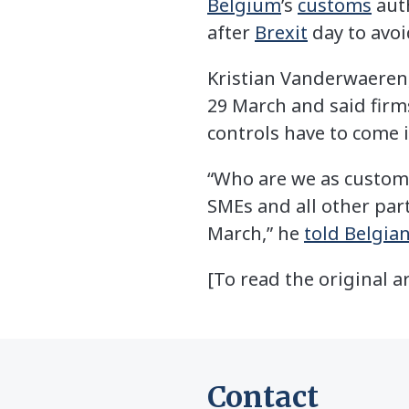
Belgium
’s
customs
auth
after
Brexit
day to avoi
Kristian Vanderwaeren, 
29 March and said firm
controls have to come 
“Who are we as customs 
SMEs and all other par
March,” he
told Belgia
[To read the original ar
Contact