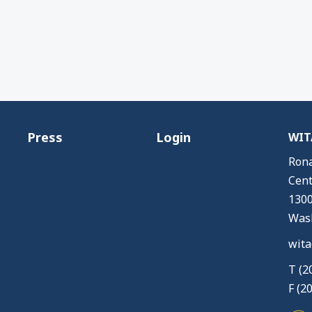
Press
Login
WITA
Rona
Cent
1300
Wash
wita
T (2
F (2