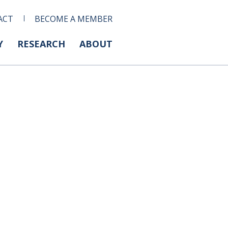
ACT
BECOME A MEMBER
Y
RESEARCH
ABOUT