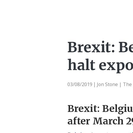
Brexit: B
halt expo
03/08/2019
Jon Stone | The
|
Brexit: Belgi
after March 2