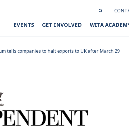
CONT
EVENTS
GET INVOLVED
WITA ACADEM
ium tells companies to halt exports to UK after March 29