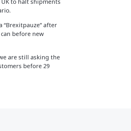
e UK to halt shipments
rio.
a “Brexitpauze” after
y can before new
e are still asking the
ustomers before 29