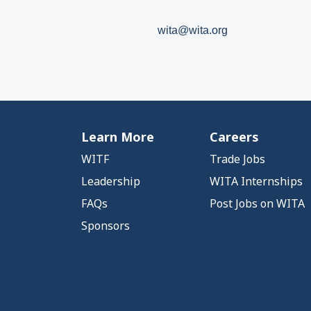
wita@wita.org
Learn More
Careers
WITF
Trade Jobs
Leadership
WITA Internships
FAQs
Post Jobs on WITA
Sponsors