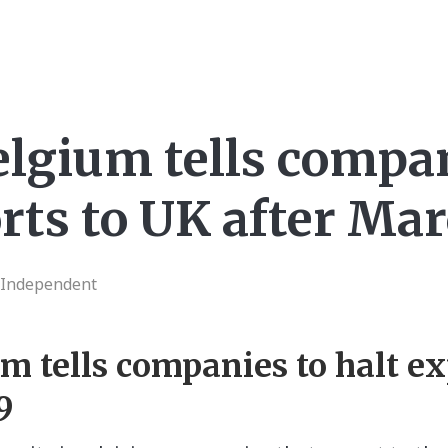
elgium tells compa
rts to UK after Ma
 Independent
um tells companies to halt e
9