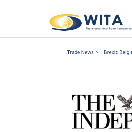
Trade News
>
Brexit: Belg