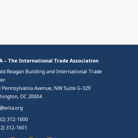
 – The International Trade Association
ld Reagan Building and International Trade
er
 Pennsylvania Avenue, NW Suite G-329
ington, DC 20004
@wita.org
02) 312-1600
02) 312-1601