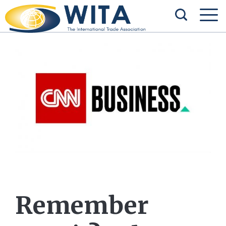
Remember