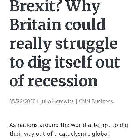
Brexit? Why
Britain could
really struggle
to dig itself out
of recession
05/22/2020
Julia Horowitz | CNN Business
|
As nations around the world attempt to dig
their way out of a cataclysmic global