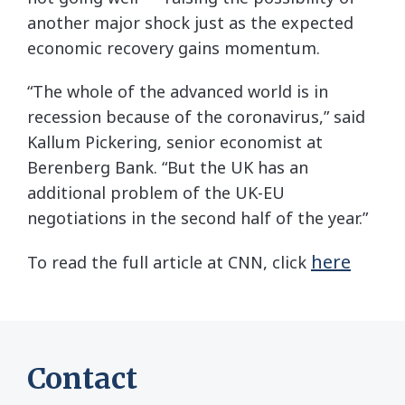
another major shock just as the expected
economic recovery gains momentum.
“The whole of the advanced world is in
recession because of the coronavirus,” said
Kallum Pickering, senior economist at
Berenberg Bank. “But the UK has an
additional problem of the UK-EU
negotiations in the second half of the year.”
here
To read the full article at CNN, click
Contact