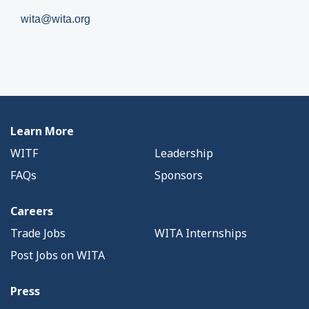
wita@wita.org
Learn More
WITF
Leadership
FAQs
Sponsors
Careers
Trade Jobs
WITA Internships
Post Jobs on WITA
Press