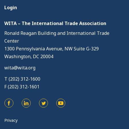
Login
WITA – The International Trade Association
Ronald Reagan Building and International Trade
Center
1300 Pennsylvania Avenue, NW Suite G-329
Washington, DC 20004
wita@wita.org
T (202) 312-1600
F (202) 312-1601
Privacy