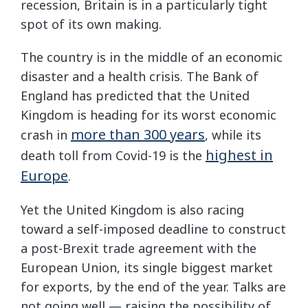
recession, Britain is in a particularly tight
spot of its own making.
The country is in the middle of an economic
disaster and a health crisis. The Bank of
England has predicted that the United
Kingdom is heading for its worst economic
more than 300 years
crash in
, while its
highest in
death toll from Covid-19 is the
Europe
.
Yet the United Kingdom is also racing
toward a self-imposed deadline to construct
a post-Brexit trade agreement with the
European Union, its single biggest market
for exports, by the end of the year. Talks are
not going well — raising the possibility of