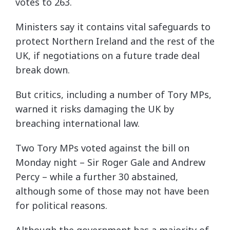
votes to 263.
Ministers say it contains vital safeguards to
protect Northern Ireland and the rest of the
UK, if negotiations on a future trade deal
break down.
But critics, including a number of Tory MPs,
warned it risks damaging the UK by
breaching international law.
Two Tory MPs voted against the bill on
Monday night – Sir Roger Gale and Andrew
Percy – while a further 30 abstained,
although some of those may not have been
for political reasons.
Although the government has a majority of