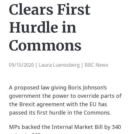
Clears First
Hurdle in
Commons
09/15/2020
Laura Luenssberg | BBC News
|
A proposed law giving Boris Johnson’s
government the power to override parts of
the Brexit agreement with the EU has
passed its first hurdle in the Commons.
MPs backed the Internal Market Bill by 340