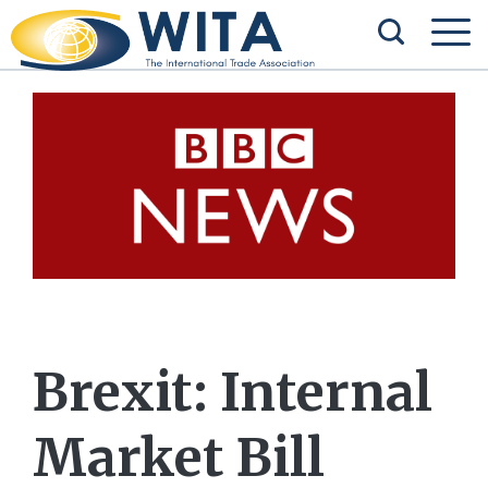
Brexit: Internal
Market Bill