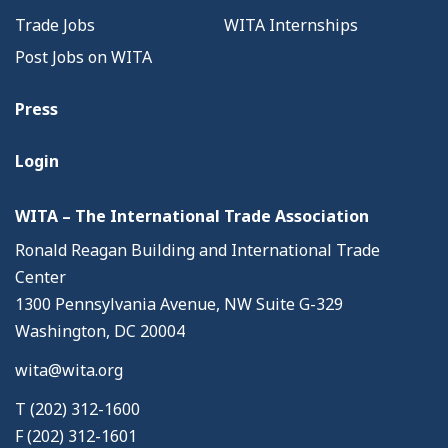
Trade Jobs
WITA Internships
Post Jobs on WITA
Press
Login
WITA – The International Trade Association
Ronald Reagan Building and International Trade
Center
1300 Pennsylvania Avenue, NW Suite G-329
Washington, DC 20004
wita@wita.org
T (202) 312-1600
F (202) 312-1601