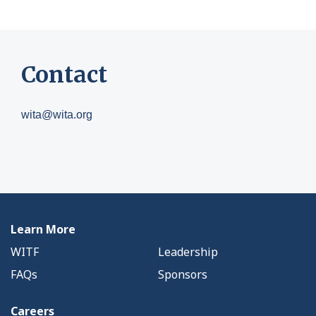
Contact
wita@wita.org
Learn More
WITF
Leadership
FAQs
Sponsors
Careers