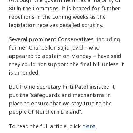
80 in the Commons, it is braced for further
rebellions in the coming weeks as the
legislation receives detailed scrutiny.
Several prominent Conservatives, including
former Chancellor Sajid Javid – who
appeared to abstain on Monday – have said
they could not support the final bill unless it
is amended.
But Home Secretary Priti Patel insisted it
put the “safeguards and mechanisms in
place to ensure that we stay true to the
people of Northern Ireland”.
here.
To read the full article, click