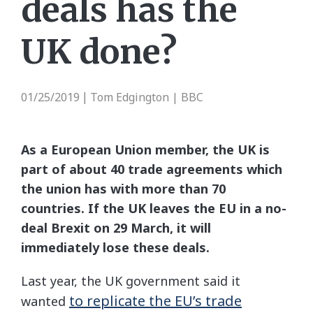
deals has the
UK done?
01/25/2019
Tom Edgington | BBC
|
As a European Union member, the UK is
part of about 40 trade agreements which
the union has with more than 70
countries. If the UK leaves the EU in a no-
deal Brexit on 29 March, it will
immediately lose these deals.
Last year, the UK government said it
to replicate the EU’s trade
wanted