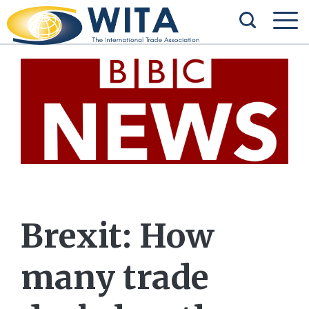
Brexit: How
many trade