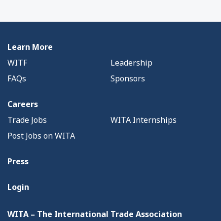
Learn More
WITF
Leadership
FAQs
Sponsors
Careers
Trade Jobs
WITA Internships
Post Jobs on WITA
Press
Login
WITA – The International Trade Association