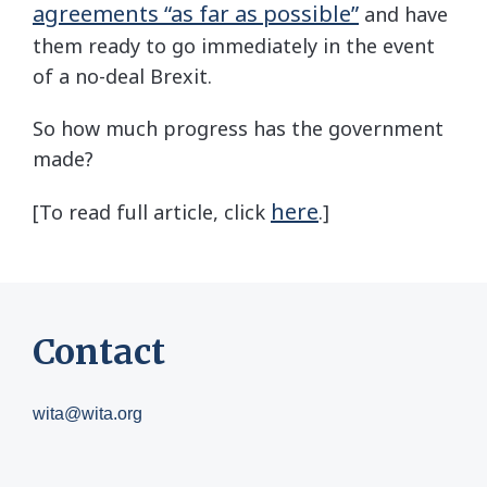
agreements “as far as possible”
and have
them ready to go immediately in the event
of a no-deal Brexit.
So how much progress has the government
made?
here
[To read full article, click
.]
Contact
wita@wita.org