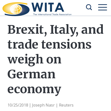
Brexit, Italy, and
trade tensions
weigh on
German
economy
10/25/2018
Joseph Nasr | Reuters
|