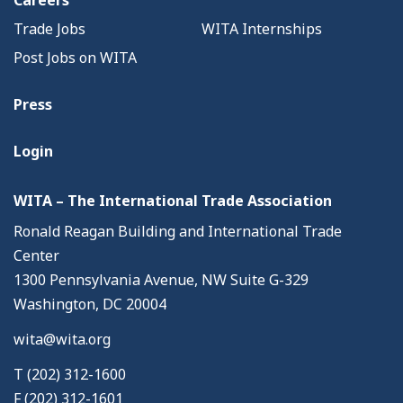
Careers
Trade Jobs
WITA Internships
Post Jobs on WITA
Press
Login
WITA – The International Trade Association
Ronald Reagan Building and International Trade
Center
1300 Pennsylvania Avenue, NW Suite G-329
Washington, DC 20004
wita@wita.org
T (202) 312-1600
F (202) 312-1601