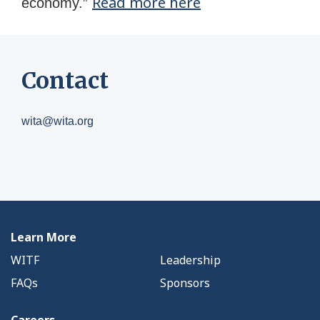
Read more here
economy.”
Contact
wita@wita.org
Learn More
WITF
Leadership
FAQs
Sponsors