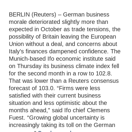
BERLIN (Reuters) – German business
morale deteriorated slightly more than
expected in October as trade tensions, the
possibility of Britain leaving the European
Union without a deal, and concerns about
Italy’s finances dampened confidence. The
Munich-based Ifo economic institute said
on Thursday its business climate index fell
for the second month in a row to 102.8.
That was lower than a Reuters consensus
forecast of 103.0. “Firms were less
satisfied with their current business
situation and less optimistic about the
months ahead,” said Ifo chief Clemens
Fuest. “Growing global uncertainty is
increasingly taking its toll on the German