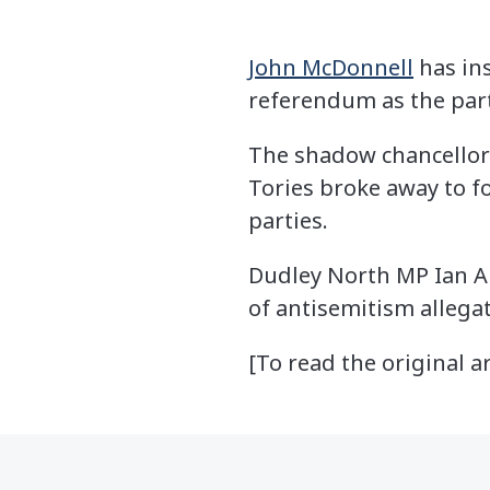
John McDonnell
has in
referendum as the party
The shadow chancellor
Tories broke away to f
parties.
Dudley North MP Ian Au
of antisemitism allega
[To read the original ar