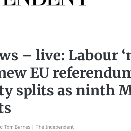
ews – live: Labour 
o new EU referendu
ty splits as ninth 
ts
nd Tom Barnes | The Independent