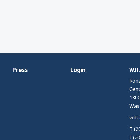
Press
Login
WITA
Rona
Cent
1300
Wash
wita
T (2
F (2