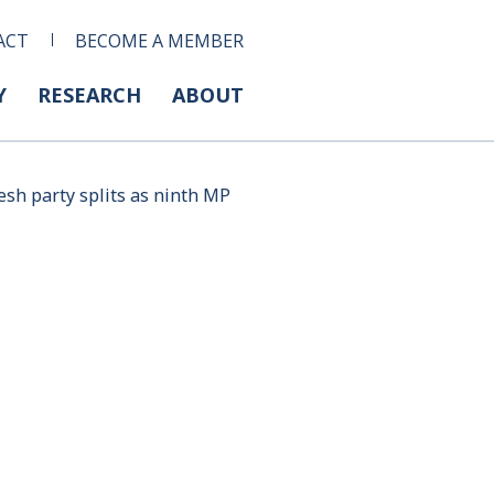
ACT
BECOME A MEMBER
Y
RESEARCH
ABOUT
esh party splits as ninth MP