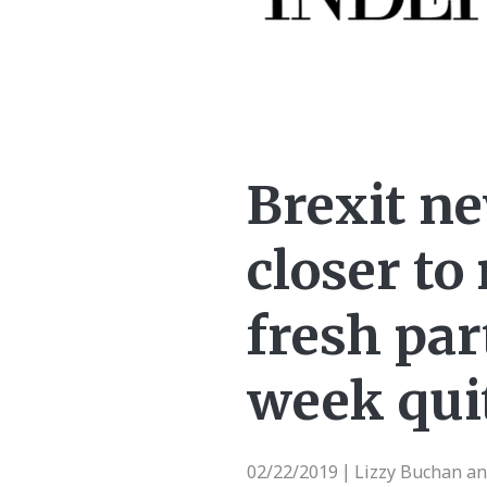
Brexit n
closer t
fresh par
week qui
02/22/2019
Lizzy Buchan a
|