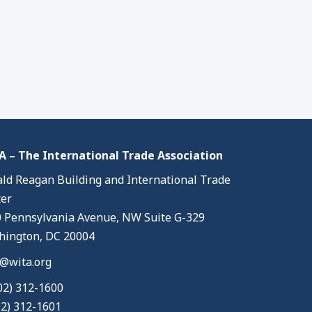
 – The International Trade Association
ld Reagan Building and International Trade
er
 Pennsylvania Avenue, NW Suite G-329
ington, DC 20004
@wita.org
02) 312-1600
02) 312-1601