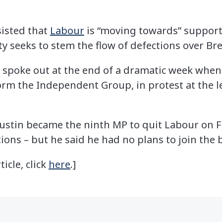
sisted that
Labour
is “moving towards” support
 seeks to stem the flow of defections over Bre
 spoke out at the end of a dramatic week when
orm the Independent Group, in protest at the l
stin became the ninth MP to quit Labour on Fr
tions – but he said he had no plans to join the
ticle, click
here
.]