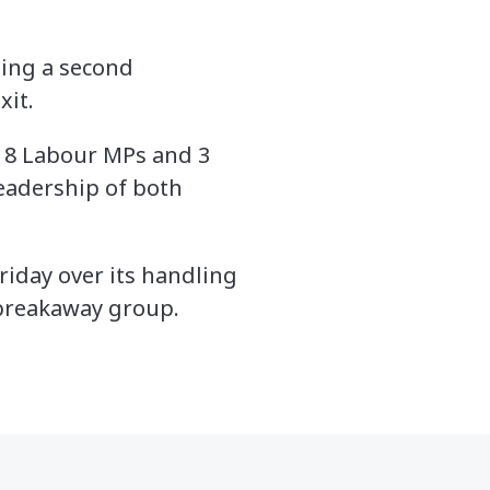
ing a second
xit.
 8 Labour MPs and 3
eadership of both
iday over its handling
 breakaway group.