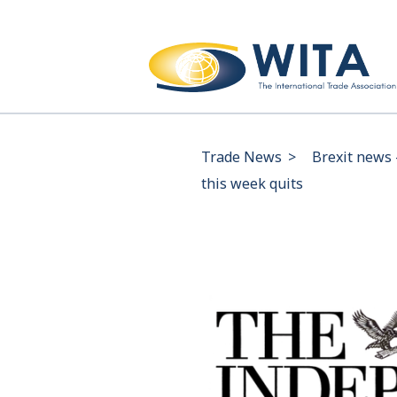
Trade News
>
Brexit news 
this week quits