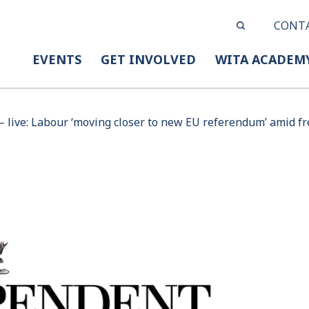
CONT
EVENTS
GET INVOLVED
WITA ACADEM
– live: Labour ‘moving closer to new EU referendum’ amid fr