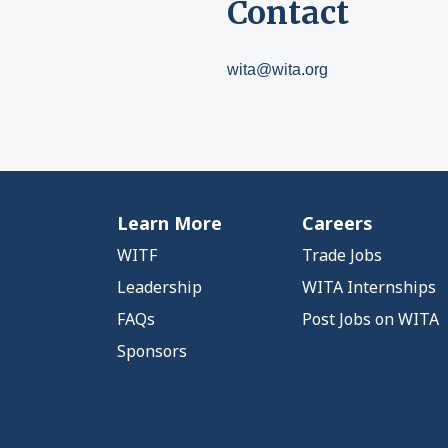
Contact
wita@wita.org
Learn More
Careers
WITF
Trade Jobs
Leadership
WITA Internships
FAQs
Post Jobs on WITA
Sponsors