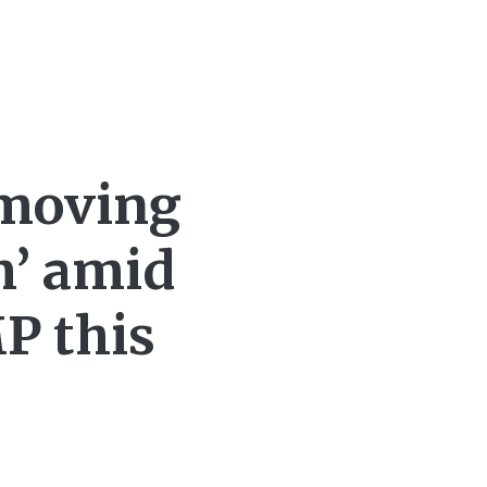
‘moving
m’ amid
MP this