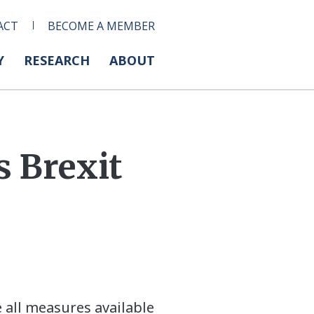
ACT
BECOME A MEMBER
Y
RESEARCH
ABOUT
 Brexit
 all measures available