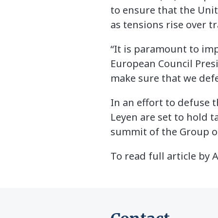
to ensure that the Uni
as tensions rise over t
“It is paramount to imp
European Council Presid
make sure that we defen
In an effort to defuse
Leyen are set to hold t
summit of the Group o
To read full article by