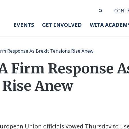
CONT
EVENTS
GET INVOLVED
WITA ACADEM
irm Response As Brexit Tensions Rise Anew
A Firm Response As
 Rise Anew
ropean Union officials vowed Thursday to use