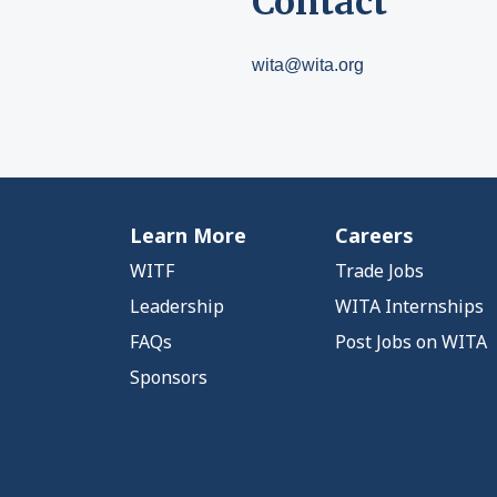
Contact
wita@wita.org
Learn More
Careers
WITF
Trade Jobs
Leadership
WITA Internships
FAQs
Post Jobs on WITA
Sponsors