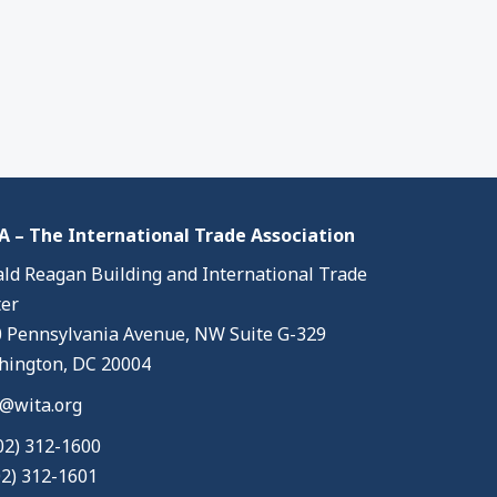
 – The International Trade Association
ld Reagan Building and International Trade
er
 Pennsylvania Avenue, NW Suite G-329
ington, DC 20004
@wita.org
02) 312-1600
02) 312-1601