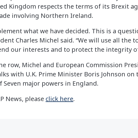
ted Kingdom respects the terms of its Brexit a
rade involving Northern Ireland.
lement what we have decided. This is a questio
ent Charles Michel said. “We will use all the t
d our interests and to protect the integrity o
 the row, Michel and European Commission Pres
alks with U.K. Prime Minister Boris Johnson on t
f Seven major powers in England.
 AP News, please
click here
.