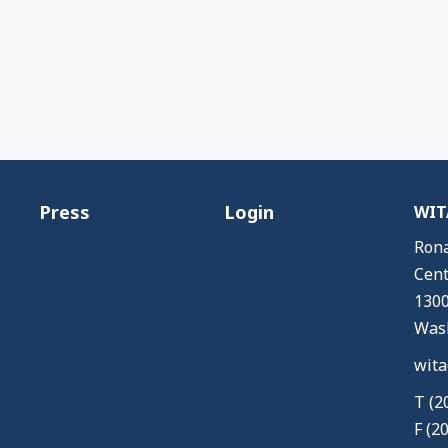
Press
Login
WITA
Rona
Cent
1300
Wash
wita
T (2
F (2