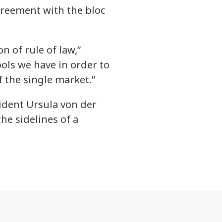
greement with the bloc
n of rule of law,”
ools we have in order to
f the single market.”
ident Ursula von der
he sidelines of a