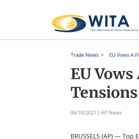
Trade News
>
EU Vows A F
EU Vows 
Tensions
06/10/2021
AP News
|
BRUSSELS (AP) — Top Eu