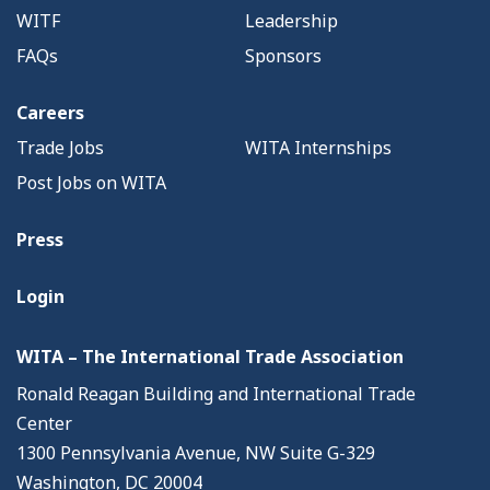
WITF
Leadership
FAQs
Sponsors
Careers
Trade Jobs
WITA Internships
Post Jobs on WITA
Press
Login
WITA – The International Trade Association
Ronald Reagan Building and International Trade
Center
1300 Pennsylvania Avenue, NW Suite G-329
Washington, DC 20004