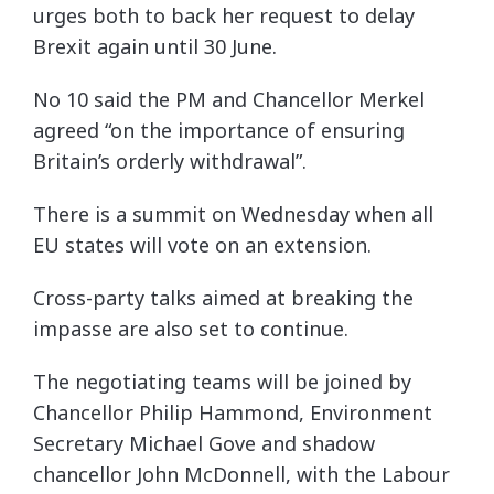
urges both to back her request to delay
Brexit again until 30 June.
No 10 said the PM and Chancellor Merkel
agreed “on the importance of ensuring
Britain’s orderly withdrawal”.
There is a summit on Wednesday when all
EU states will vote on an extension.
Cross-party talks aimed at breaking the
impasse are also set to continue.
The negotiating teams will be joined by
Chancellor Philip Hammond, Environment
Secretary Michael Gove and shadow
chancellor John McDonnell, with the Labour