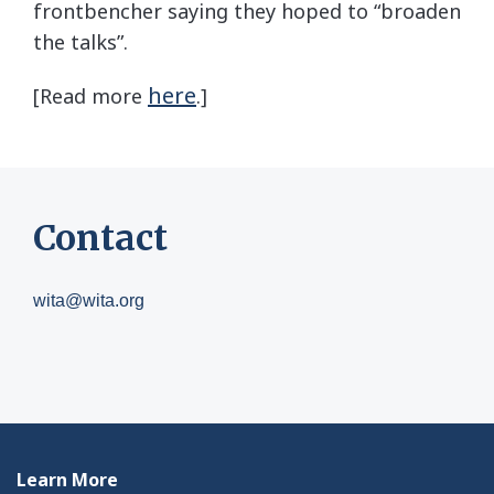
frontbencher saying they hoped to “broaden
the talks”.
here
[Read more
.]
Contact
wita@wita.org
Learn More