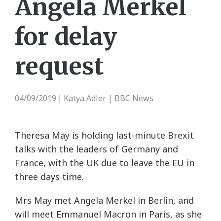
Angela Merkel
for delay
request
04/09/2019
Katya Adler | BBC News
|
Theresa May is holding last-minute Brexit
talks with the leaders of Germany and
France, with the UK due to leave the EU in
three days time.
Mrs May met Angela Merkel in Berlin, and
will meet Emmanuel Macron in Paris, as she