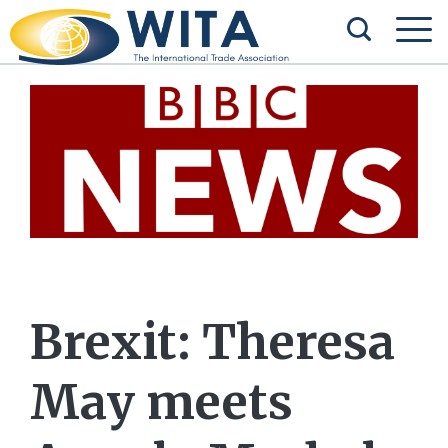
Brexit: Theresa
May meets