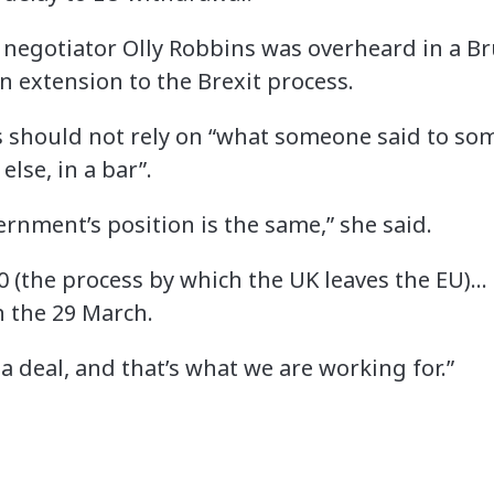
 negotiator Olly Robbins was overheard in a Br
an extension to the Brexit process.
should not rely on “what someone said to som
lse, in a bar”.
vernment’s position is the same,” she said.
0 (the process by which the UK leaves the EU)…
n the 29 March.
a deal, and that’s what we are working for.”