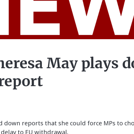
heresa May plays d
 report
d down reports that she could force MPs to c
 delay to EU withdrawal.