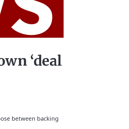
own ‘deal
hoose between backing