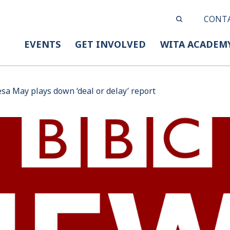
CONT
EVENTS
GET INVOLVED
WITA ACADEM
esa May plays down ‘deal or delay’ report