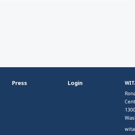
Press
Login
WITA
Rona
Cent
1300
Wash
wita