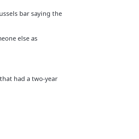
ussels bar saying the
eone else as
 that had a two-year