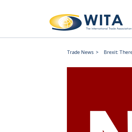
Trade News
>
Brexit: Ther