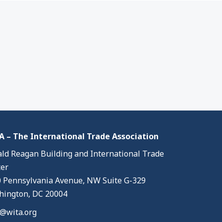
 – The International Trade Association
ld Reagan Building and International Trade
er
 Pennsylvania Avenue, NW Suite G-329
ington, DC 20004
@wita.org