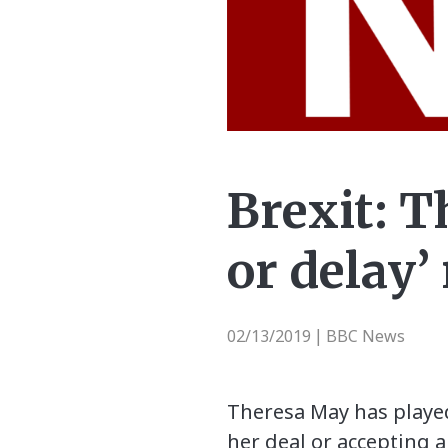
Brexit: T
or delay’
02/13/2019
BBC News
|
Theresa May has playe
her deal or accepting a