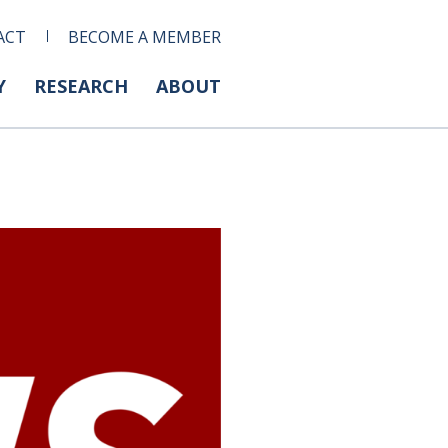
ACT
BECOME A MEMBER
Y
RESEARCH
ABOUT