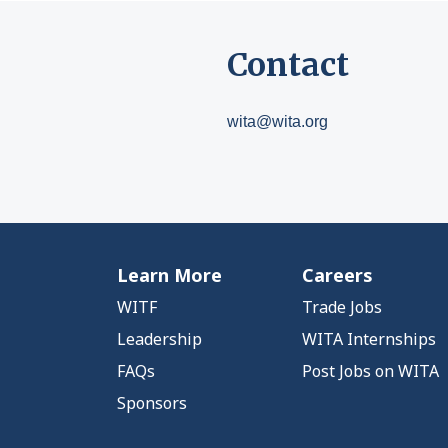
Contact
wita@wita.org
Learn More
Careers
WITF
Trade Jobs
Leadership
WITA Internships
FAQs
Post Jobs on WITA
Sponsors