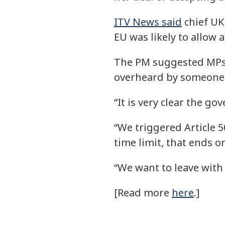
ITV News said
chief UK
EU was likely to allow 
The PM suggested MPs 
overheard by someone e
“It is very clear the go
“We triggered Article 5
time limit, that ends o
“We want to leave with 
[Read more
here
.]