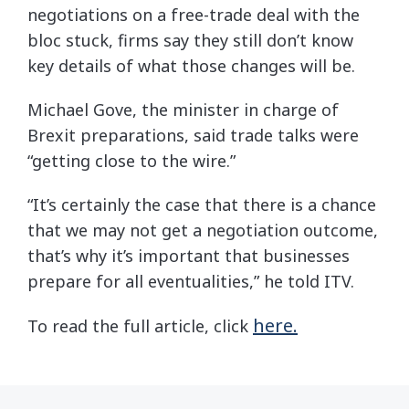
negotiations on a free-trade deal with the
bloc stuck, firms say they still don’t know
key details of what those changes will be.
Michael Gove, the minister in charge of
Brexit preparations, said trade talks were
“getting close to the wire.”
“It’s certainly the case that there is a chance
that we may not get a negotiation outcome,
that’s why it’s important that businesses
prepare for all eventualities,” he told ITV.
here.
To read the full article, click