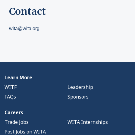
Contact
wita@wita.org
Learn More
WITF
Leadership
FAQs
Sponsors
Careers
Trade Jobs
WITA Internships
Post Jobs on WITA