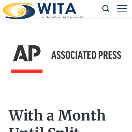
With a Month