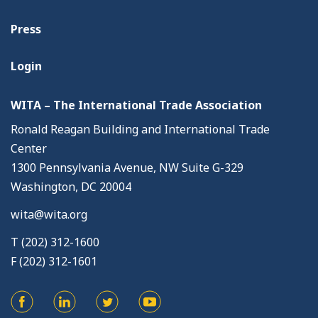
Press
Login
WITA – The International Trade Association
Ronald Reagan Building and International Trade
Center
1300 Pennsylvania Avenue, NW Suite G-329
Washington, DC 20004
wita@wita.org
T (202) 312-1600
F (202) 312-1601