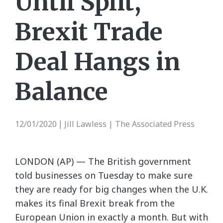
Until Split,
Brexit Trade
Deal Hangs in
Balance
12/01/2020
Jill Lawless | The Associated Press
|
LONDON (AP) — The British government
told businesses on Tuesday to make sure
they are ready for big changes when the U.K.
makes its final Brexit break from the
European Union in exactly a month. But with