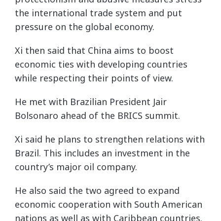
the international trade system and put
pressure on the global economy.
Xi then said that China aims to boost
economic ties with developing countries
while respecting their points of view.
He met with Brazilian President Jair
Bolsonaro ahead of the BRICS summit.
Xi said he plans to strengthen relations with
Brazil. This includes an investment in the
country’s major oil company.
He also said the two agreed to expand
economic cooperation with South American
nations as well as with Caribbean countries.