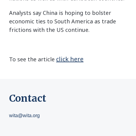
Analysts say China is hoping to bolster
economic ties to South America as trade
frictions with the US continue.
click here
To see the article
Contact
wita@wita.org