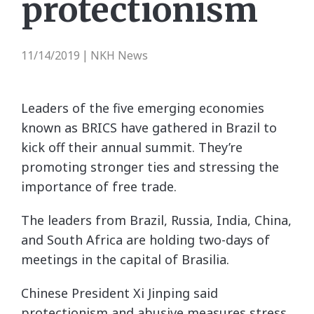
protectionism
11/14/2019
NKH News
|
Leaders of the five emerging economies
known as BRICS have gathered in Brazil to
kick off their annual summit. They’re
promoting stronger ties and stressing the
importance of free trade.
The leaders from Brazil, Russia, India, China,
and South Africa are holding two-days of
meetings in the capital of Brasilia.
Chinese President Xi Jinping said
protectionism and abusive measures stress