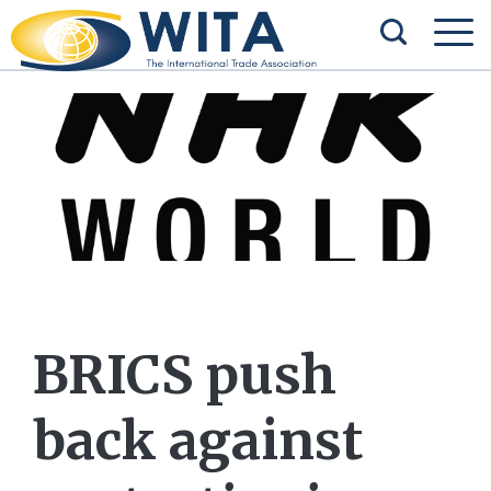
BRICS push
back against