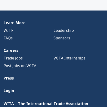
Learn More
WITF
Leadership
FAQs
Sponsors
Careers
Trade Jobs
WITA Internships
Post Jobs on WITA
Press
Login
WITA – The International Trade Association