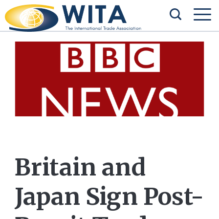
Britain and
Japan Sign Post-