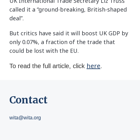
UK International Trade Secretary Liz Truss
called it a “ground-breaking, British-shaped
deal”.
But critics have said it will boost UK GDP by
only 0.07%, a fraction of the trade that
could be lost with the EU.
here
To read the full article, click
.
Contact
wita@wita.org