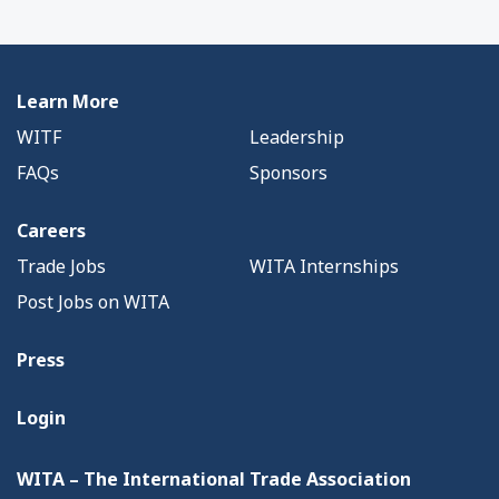
Learn More
WITF
Leadership
FAQs
Sponsors
Careers
Trade Jobs
WITA Internships
Post Jobs on WITA
Press
Login
WITA – The International Trade Association