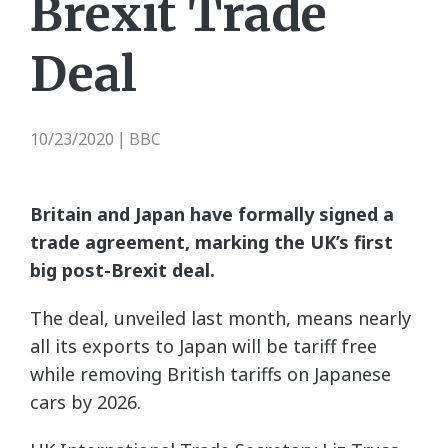
Brexit Trade
Deal
10/23/2020
BBC
|
Britain and Japan have formally signed a
trade agreement, marking the UK’s first
big post-Brexit deal.
The deal, unveiled last month, means nearly
all its exports to Japan will be tariff free
while removing British tariffs on Japanese
cars by 2026.