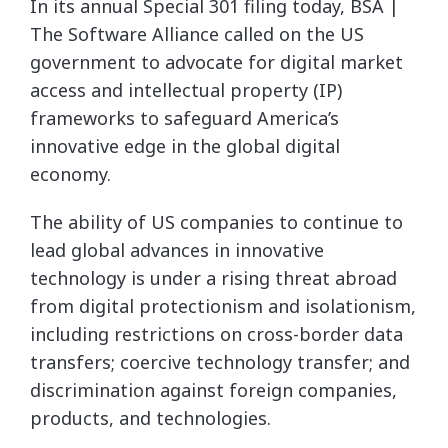
In its annual Special 301 filing today,
BSA |
The Software Alliance called on the US
government to advocate for digital market
access and intellectual property (IP)
frameworks to safeguard America’s
innovative edge in the global digital
economy.
The ability of US companies to continue to
lead global advances in innovative
technology is under a rising threat abroad
from digital protectionism and isolationism,
including restrictions on cross-border data
transfers; coercive technology transfer; and
discrimination against foreign companies,
products, and technologies.