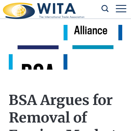
BSA Argues for
Removal of