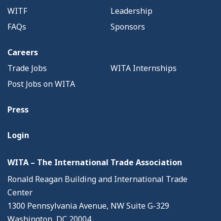
WITF
Leadership
FAQs
Sponsors
Careers
Trade Jobs
WITA Internships
Post Jobs on WITA
Press
Login
WITA – The International Trade Association
Ronald Reagan Building and International Trade
Center
1300 Pennsylvania Avenue, NW Suite G-329
Washington, DC 20004