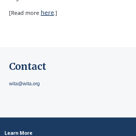
here
[Read more
.]
Contact
wita@wita.org
Learn More