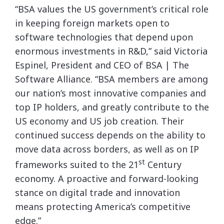
“BSA values the US government’s critical role
in keeping foreign markets open to
software technologies that depend upon
enormous investments in R&D,” said Victoria
Espinel, President and CEO of BSA | The
Software Alliance. “BSA members are among
our nation’s most innovative companies and
top IP holders, and greatly contribute to the
US economy and US job creation. Their
continued success depends on the ability to
move data across borders, as well as on IP
st
frameworks suited to the 21
Century
economy. A proactive and forward-looking
stance on digital trade and innovation
means protecting America’s competitive
edge.”