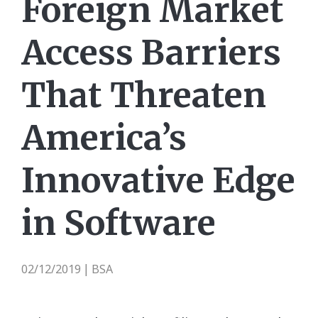
Foreign Market
Access Barriers
That Threaten
America’s
Innovative Edge
in Software
02/12/2019
BSA
|