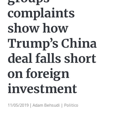
complaints
show how
Trump’s China
deal falls short
on foreign
investment
11/05/2019
Adam Behsudi | Politico
|