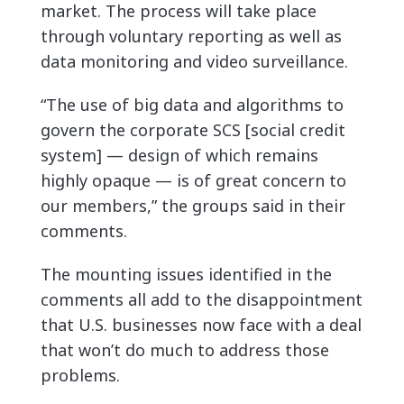
market. The process will take place
through voluntary reporting as well as
data monitoring and video surveillance.
“The use of big data and algorithms to
govern the corporate SCS [social credit
system] — design of which remains
highly opaque — is of great concern to
our members,” the groups said in their
comments.
The mounting issues identified in the
comments all add to the disappointment
that U.S. businesses now face with a deal
that won’t do much to address those
problems.