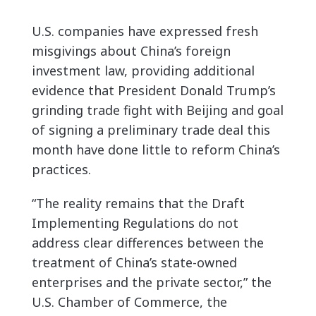
U.S. companies have expressed fresh
misgivings about China’s foreign
investment law, providing additional
evidence that President Donald Trump’s
grinding trade fight with Beijing and goal
of signing a preliminary trade deal this
month have done little to reform China’s
practices.
“The reality remains that the Draft
Implementing Regulations do not
address clear differences between the
treatment of China’s state-owned
enterprises and the private sector,” the
U.S. Chamber of Commerce, the