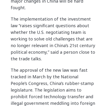
major changes in China will be hard
fought.
The implementation of the investment
law “raises significant questions about
whether the U.S. negotiating team is
working to solve old challenges that are
no longer relevant in China’s 21st century
political economy,” said a person close to
the trade talks.
The approval of the new law was fast
tracked in March by the National
People’s Congress, China’s rubber-stamp
legislature. The legislation aims to
prohibit forced technology transfer and
illegal government meddling into foreign