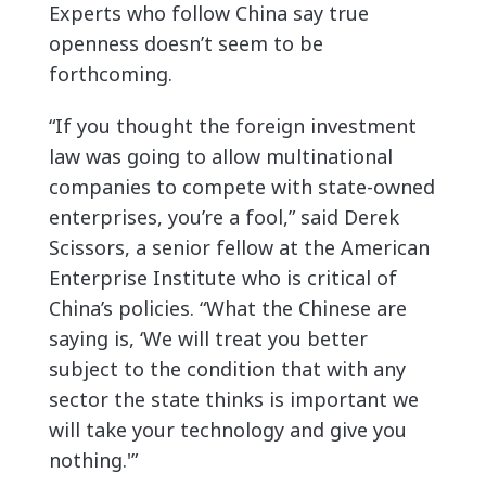
Experts who follow China say true
openness doesn’t seem to be
forthcoming.
“If you thought the foreign investment
law was going to allow multinational
companies to compete with state-owned
enterprises, you’re a fool,” said Derek
Scissors, a senior fellow at the American
Enterprise Institute who is critical of
China’s policies. “What the Chinese are
saying is, ‘We will treat you better
subject to the condition that with any
sector the state thinks is important we
will take your technology and give you
nothing.'”