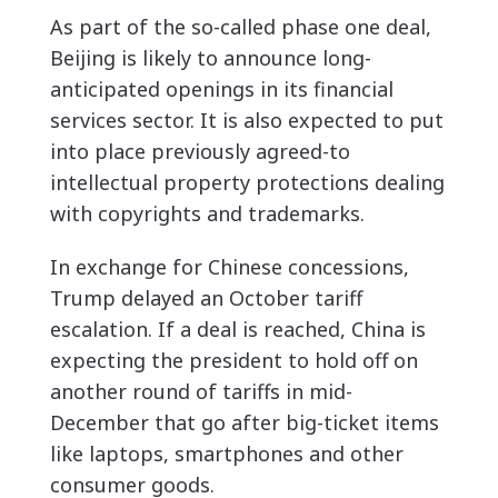
As part of the so-called phase one deal,
Beijing is likely to announce long-
anticipated openings in its financial
services sector. It is also expected to put
into place previously agreed-to
intellectual property protections dealing
with copyrights and trademarks.
In exchange for Chinese concessions,
Trump delayed an October tariff
escalation. If a deal is reached, China is
expecting the president to hold off on
another round of tariffs in mid-
December that go after big-ticket items
like laptops, smartphones and other
consumer goods.