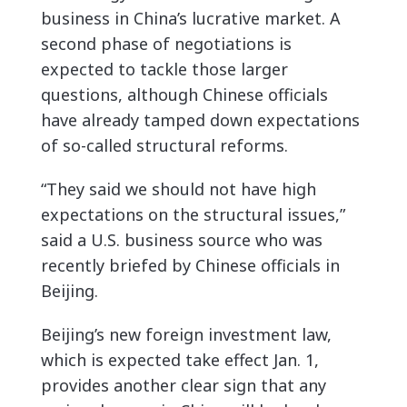
business in China’s lucrative market. A
second phase of negotiations is
expected to tackle those larger
questions, although Chinese officials
have already tamped down expectations
of so-called structural reforms.
“They said we should not have high
expectations on the structural issues,”
said a U.S. business source who was
recently briefed by Chinese officials in
Beijing.
Beijing’s new foreign investment law,
which is expected take effect Jan. 1,
provides another clear sign that any