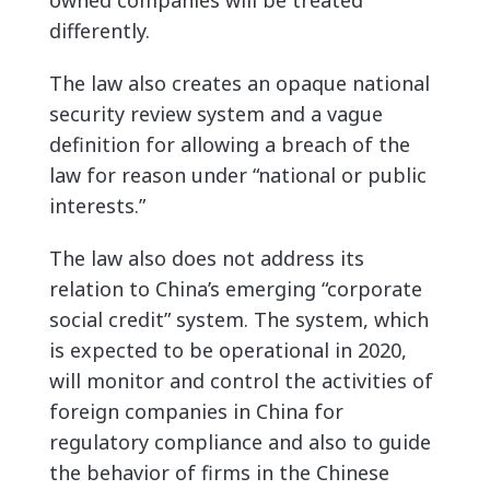
owned companies will be treated
differently.
The law also creates an opaque national
security review system and a vague
definition for allowing a breach of the
law for reason under “national or public
interests.”
The law also
does not address its
relation to China’s emerging “corporate
social credit” system. The system, which
is expected to be operational in 2020,
will monitor and control the activities of
foreign companies in China for
regulatory compliance and also to guide
the behavior of firms in the Chinese