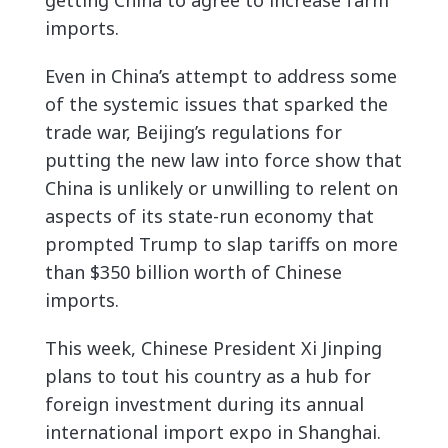
getting China to agree to increase farm
imports.
Even in China’s attempt to address some
of the systemic issues that sparked the
trade war, Beijing’s regulations for
putting the new law into force show that
China is unlikely or unwilling to relent on
aspects of its state-run economy that
prompted Trump to slap tariffs on more
than $350 billion worth of Chinese
imports.
This week, Chinese President Xi Jinping
plans to tout his country as a hub for
foreign investment during its annual
international import expo in Shanghai.