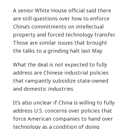
A senior White House official said there
are still questions over how to enforce
China’s commitments on intellectual
property and forced technology transfer.
Those are similar issues that brought
the talks to a grinding halt last May.
What the deal is not expected to fully
address are Chinese industrial policies
that rampantly subsidize state-owned
and domestic industries.
It’s also unclear if China is willing to fully
address U.S. concerns over policies that
force American companies to hand over
technology as a condition of doing