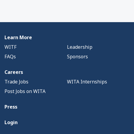
Learn More
WITF
Leadership
FAQs
Sponsors
Careers
Trade Jobs
WITA Internships
Post Jobs on WITA
Press
Login