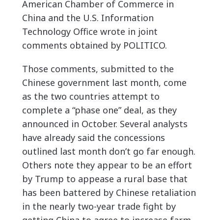
American Chamber of Commerce in
China and the U.S. Information
Technology Office wrote in joint
comments obtained by POLITICO.
Those comments, submitted to the
Chinese government last month, come
as the two countries attempt to
complete a “phase one” deal, as they
announced in October. Several analysts
have already said the concessions
outlined last month don’t go far enough.
Others note they appear to be an effort
by Trump to appease a rural base that
has been battered by Chinese retaliation
in the nearly two-year trade fight by