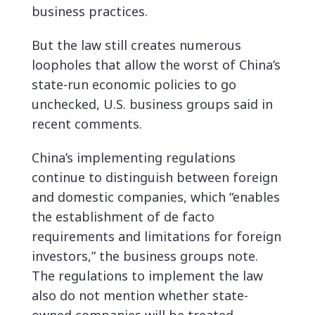
business practices.
But the law still creates
numerous
loopholes that allow the worst of China’s
state-run economic policies to go
unchecked, U.S. business groups said in
recent comments.
China’s implementing regulations
continue to distinguish between foreign
and domestic companies, which “enables
the establishment of de facto
requirements and limitations for foreign
investors,” the business groups note.
The regulations to implement the law
also do not mention whether state-