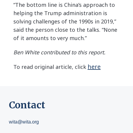
“The bottom line is China’s approach to
helping the Trump administration is
solving challenges of the 1990s in 2019,”
said the person close to the talks. “None
of it amounts to very much.”
Ben White contributed to this report.
here
To read original article, click
Contact
wita@wita.org