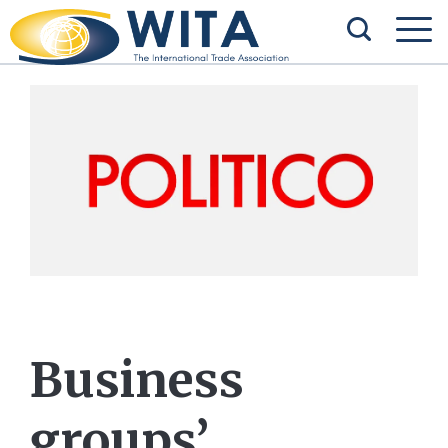
Business
groups’