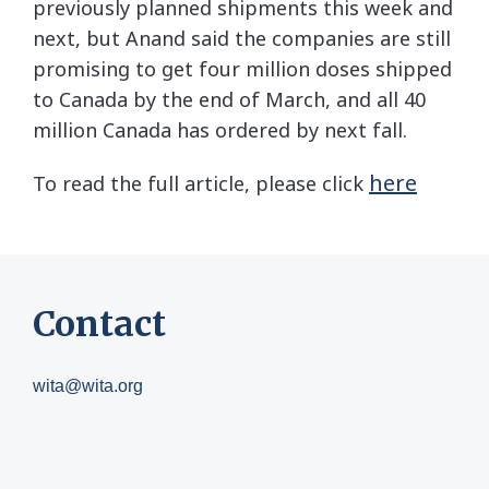
previously planned shipments this week and
next, but Anand said the companies are still
promising to get four million doses shipped
to Canada by the end of March, and all 40
million Canada has ordered by next fall.
here
To read the full article, please click
Contact
wita@wita.org