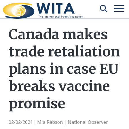
Canada makes
trade retaliation
plans in case EU
breaks vaccine
promise
02/02/2021
Mia Rabson | National Observer
|