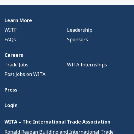
Learn More
WITF
Leadership
FAQs
Sponsors
Careers
Trade Jobs
WITA Internships
Post Jobs on WITA
Press
Login
WITA – The International Trade Association
Ronald Reagan Building and International Trade