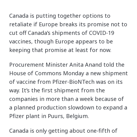
Canada is putting together options to
retaliate if Europe breaks its promise not to
cut off Canada’s shipments of COVID-19
vaccines, though Europe appears to be
keeping that promise at least for now.
Procurement Minister Anita Anand told the
House of Commons Monday a new shipment
of vaccine from Pfizer-BioNTech was on its
way. It’s the first shipment from the
companies in more than a week because of
a planned production slowdown to expand a
Pfizer plant in Puurs, Belgium.
Canada is only getting about one-fifth of