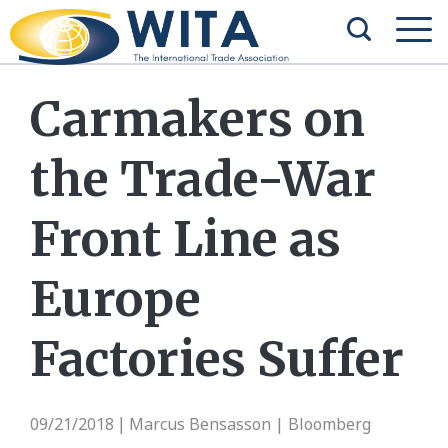
Carmakers on
the Trade-War
Front Line as
Europe
Factories Suffer
09/21/2018
Marcus Bensasson | Bloomberg
|