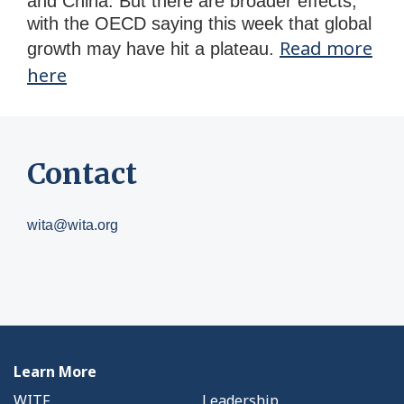
and China. But there are broader effects,
with the OECD saying this week that global
Read more
growth may have hit a plateau.
here
Contact
wita@wita.org
Learn More
WITF
Leadership