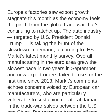
Europe’s factories saw export growth
stagnate this month as the economy feels
the pinch from the global trade war that’s
continuing to ratchet up. The auto industry
— targeted by U.S. President Donald
Trump — is taking the brunt of the
slowdown in demand, according to IHS
Markit’s latest monthly survey. Overall
manufacturing in the euro area grew the
slowest pace in two years in September
and new export orders failed to rise for the
first time since 2013. Markit’s comments
echoes concerns voiced by European car
manufacturers, who are particularly
vulnerable to sustaining collateral damage
in the trade-war salvos between the U.S.