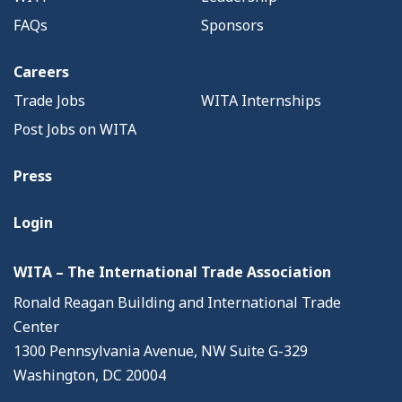
FAQs
Sponsors
Careers
Trade Jobs
WITA Internships
Post Jobs on WITA
Press
Login
WITA – The International Trade Association
Ronald Reagan Building and International Trade
Center
1300 Pennsylvania Avenue, NW Suite G-329
Washington, DC 20004