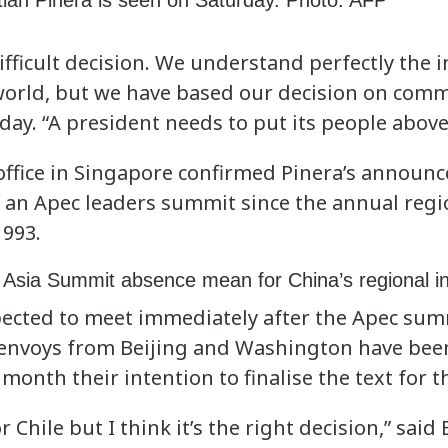
tian Pinera is seen on Saturday. Photo: AFP
difficult decision. We understand perfectly the
world, but we have based our decision on comm
. “A president needs to put its people above 
 office in Singapore confirmed Pinera’s announ
 of an Apec leaders summit since the annual reg
1993.
Asia Summit absence mean for China’s regional i
ected to meet immediately after the Apec summ
 envoys from Beijing and Washington have bee
month their intention to finalise the text for t
or Chile but I think it’s the right decision,” said