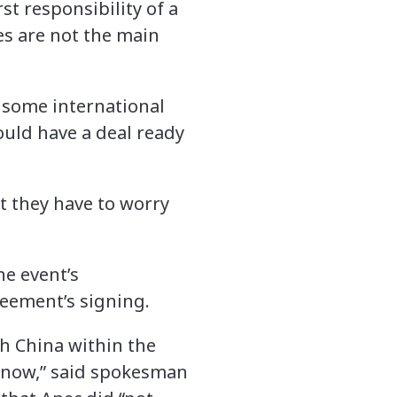
st responsibility of a
es are not the main
 some international
ould have a deal ready
at they have to worry
he event’s
eement’s signing.
th China within the
know,” said spokesman