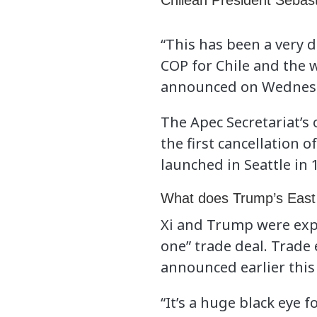
Chilean President Sebas
“This has been a very 
COP for Chile and the 
announced on Wednesday
The Apec Secretariat’s
the first cancellation
launched in Seattle in 
What does Trump’s East 
Xi and Trump were exp
one” trade deal. Trade
announced earlier this 
“It’s a huge black eye f