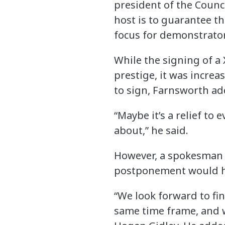
president of the Counci
host is to guarantee t
focus for demonstrators,
While the signing of a
prestige, it was incre
to sign, Farnsworth ad
“Maybe it’s a relief to
about,” he said.
However, a spokesman f
postponement would ha
“We look forward to fin
same time frame, and 