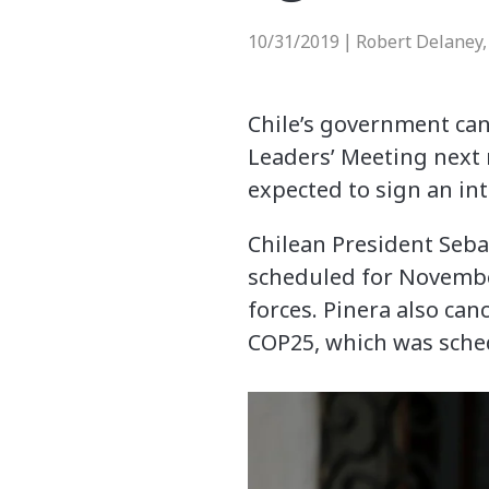
10/31/2019
Robert Delaney,
|
Chile’s government can
Leaders’ Meeting next
expected to sign an in
Chilean President Seba
scheduled for November
forces. Pinera also ca
COP25, which was sche