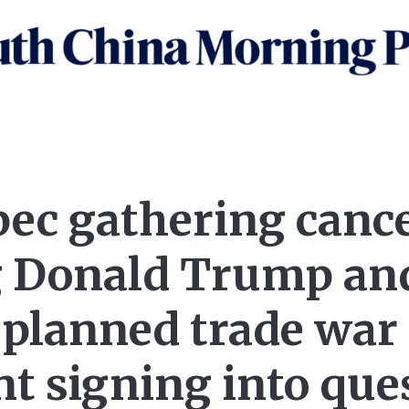
pec gathering cance
 Donald Trump an
 planned trade war
t signing into que