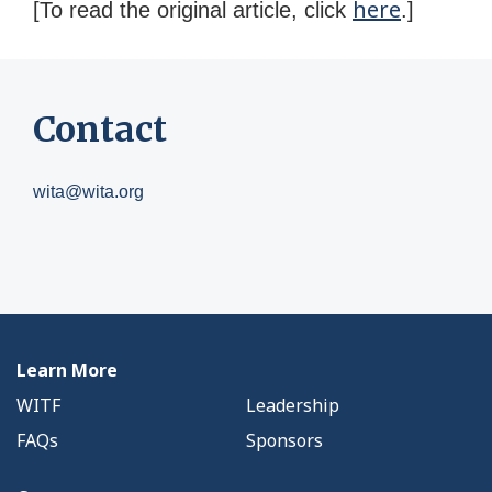
here
[To read the original article, click
.]
Contact
wita@wita.org
Learn More
WITF
Leadership
FAQs
Sponsors