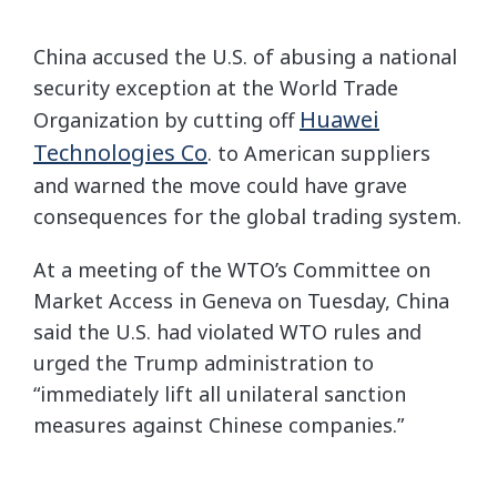
China accused the U.S. of abusing a national
security exception at the World Trade
Huawei
Organization by cutting off
Technologies Co
. to American suppliers
and warned the move could have grave
consequences for the global trading system.
At a meeting of the WTO’s Committee on
Market Access in Geneva on Tuesday, China
said the U.S. had violated WTO rules and
urged the Trump administration to
“immediately lift all unilateral sanction
measures against Chinese companies.”