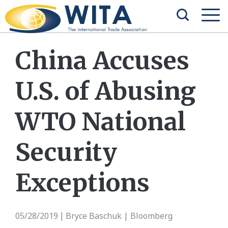
China Accuses
U.S. of Abusing
WTO National
Security
Exceptions
05/28/2019
Bryce Baschuk | Bloomberg
|