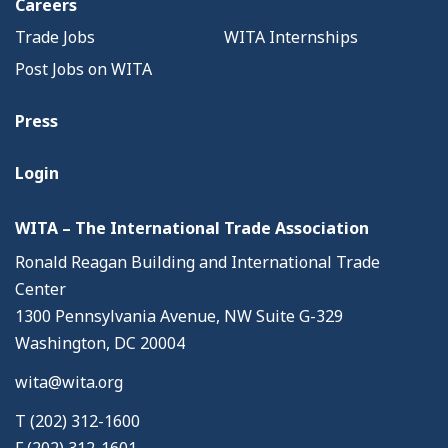
Careers
Trade Jobs
WITA Internships
Post Jobs on WITA
Press
Login
WITA – The International Trade Association
Ronald Reagan Building and International Trade
Center
1300 Pennsylvania Avenue, NW Suite G-329
Washington, DC 20004
wita@wita.org
T (202) 312-1600