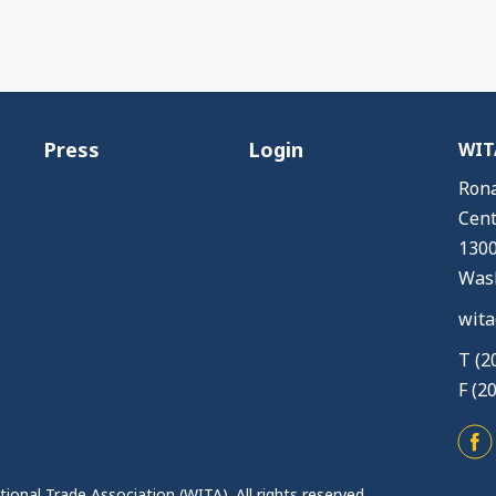
Press
Login
WITA
Rona
Cent
1300
Wash
wita
T (2
F (2
ional Trade Association (WITA). All rights reserved.