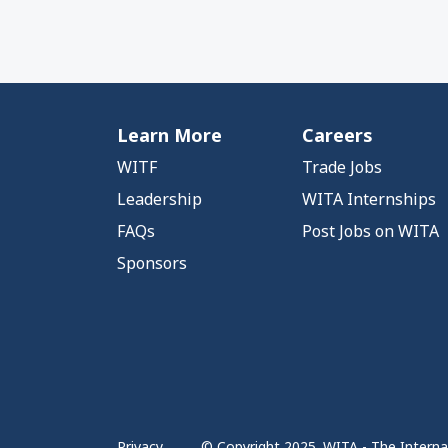
Learn More
Careers
WITF
Trade Jobs
Leadership
WITA Internships
FAQs
Post Jobs on WITA
Sponsors
Privacy
© Copyright 2025. WITA - The Internat