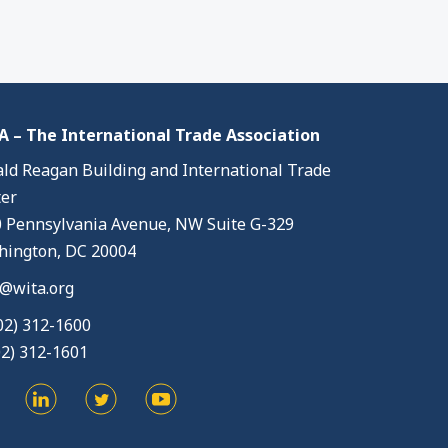
 – The International Trade Association
ld Reagan Building and International Trade
er
 Pennsylvania Avenue, NW Suite G-329
ington, DC 20004
@wita.org
02) 312-1600
02) 312-1601