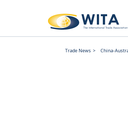
Trade News
>
China-Austra