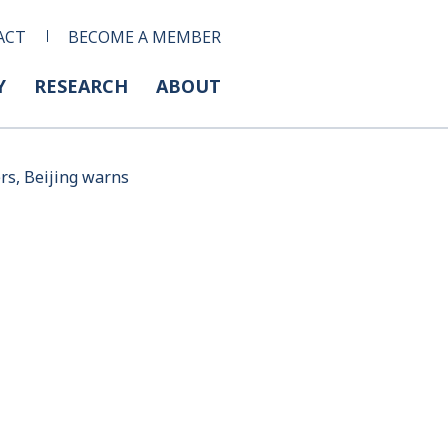
ACT
BECOME A MEMBER
Y
RESEARCH
ABOUT
ers, Beijing warns