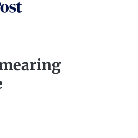
‘smearing
e