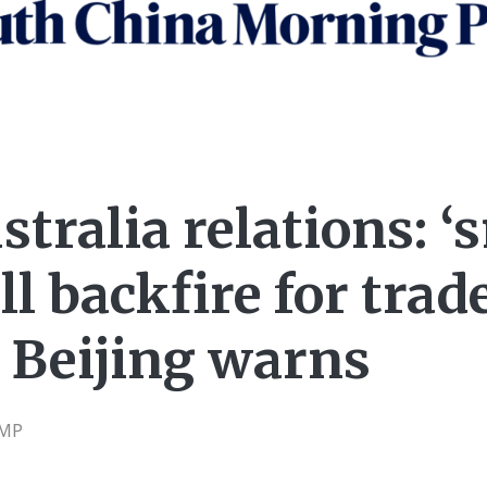
tralia relations: 
ll backfire for trad
 Beijing warns
CMP