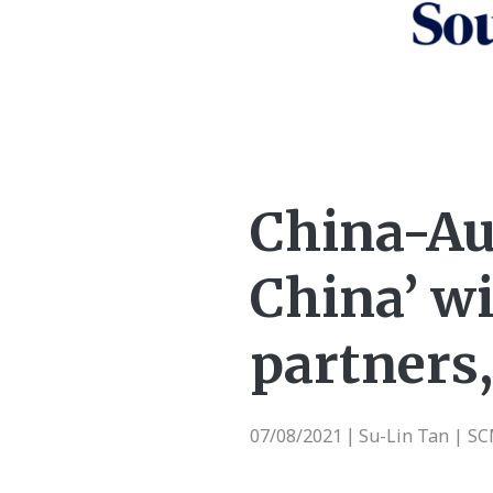
China-Aus
China’ wi
partners,
07/08/2021
Su-Lin Tan | S
|