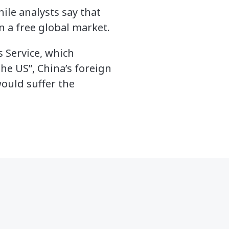
ile analysts say that
in a free global market.
 Service, which
he US”, China’s foreign
would suffer the