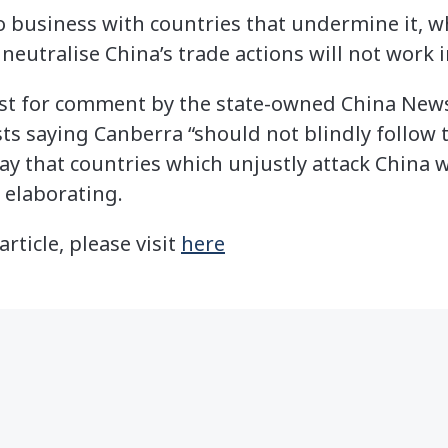
do business with countries that undermine it, wh
 neutralise China’s trade actions will not work 
st for comment by the state-owned China News
ts saying Canberra “should not blindly follow t
ay that countries which unjustly attack China 
 elaborating.
article, please visit
here