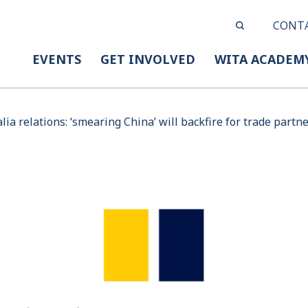
CONT
EVENTS
GET INVOLVED
WITA ACADEM
lia relations: ‘smearing China’ will backfire for trade partn