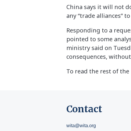
China says it will not 
any “trade alliances” to
Responding to a reque
pointed to some analys
ministry said on Tuesd
consequences, without
To read the rest of the 
Contact
wita@wita.org