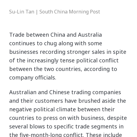
Su-Lin Tan | South China Morning Post
Trade between China and Australia
continues to chug along with some
businesses recording stronger sales in spite
of the increasingly tense political conflict
between the two countries, according to
company officials.
Australian and Chinese trading companies
and their customers have brushed aside the
negative political climate between their
countries to press on with business, despite
several blows to specific trade segments in
the five-month-long conflict. These include