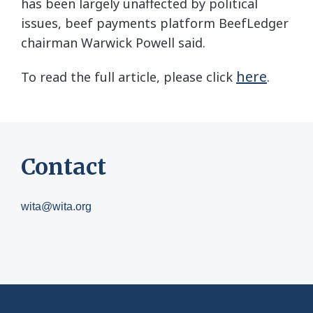
has been largely unaffected by political
issues, beef payments platform BeefLedger
chairman Warwick Powell said.
here
To read the full article, please click
.
Contact
wita@wita.org