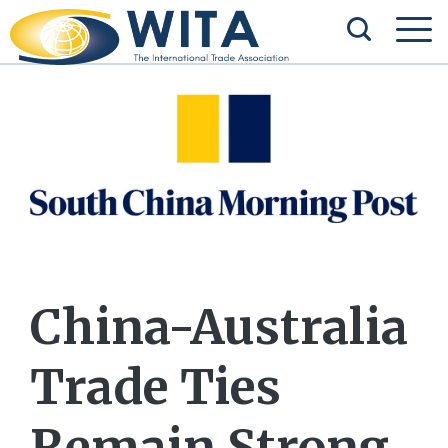
China-Australia
Trade Ties
Remain Strong