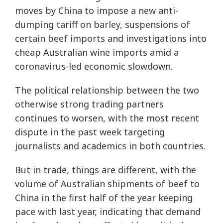
moves by China to impose a new anti-
dumping tariff on barley, suspensions of
certain beef imports and investigations into
cheap Australian wine imports amid a
coronavirus-led economic slowdown.
The political relationship between the two
otherwise strong trading partners
continues to worsen, with the most recent
dispute in the past week targeting
journalists and academics in both countries.
But in trade, things are different, with the
volume of Australian shipments of beef to
China in the first half of the year keeping
pace with last year, indicating that demand