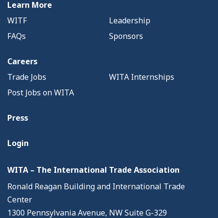
Learn More
WITF
Leadership
FAQs
Sponsors
Careers
Trade Jobs
WITA Internships
Post Jobs on WITA
Press
Login
WITA – The International Trade Association
Ronald Reagan Building and International Trade
Center
1300 Pennsylvania Avenue, NW Suite G-329