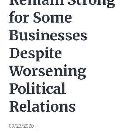
for Some
Businesses
Despite
Worsening
Political
Relations
09/23/2020
|