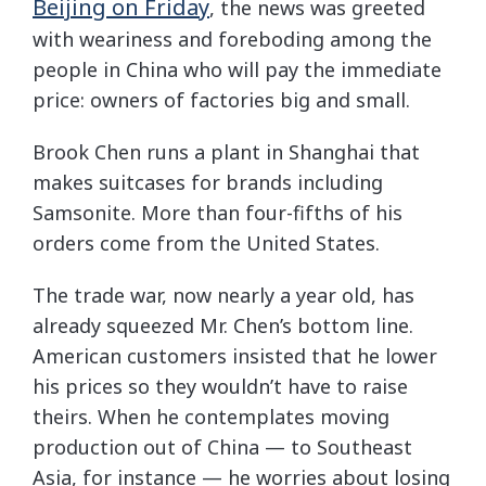
Beijing on Friday
, the news was greeted
with weariness and foreboding among the
people in China who will pay the immediate
price: owners of factories big and small.
Brook Chen runs a plant in Shanghai that
makes suitcases for brands including
Samsonite. More than four-fifths of his
orders come from the United States.
The trade war, now nearly a year old, has
already squeezed Mr. Chen’s bottom line.
American customers insisted that he lower
his prices so they wouldn’t have to raise
theirs. When he contemplates moving
production out of China — to Southeast
Asia, for instance — he worries about losing