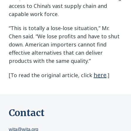
access to China’s vast supply chain and
capable work force.
“This is totally a lose-lose situation,” Mr.
Chen said. “We lose profits and have to shut
down. American importers cannot find
effective alternatives that can deliver
products with the same quality.”
here
[To read the original article, click
.]
Contact
wita@wita.org