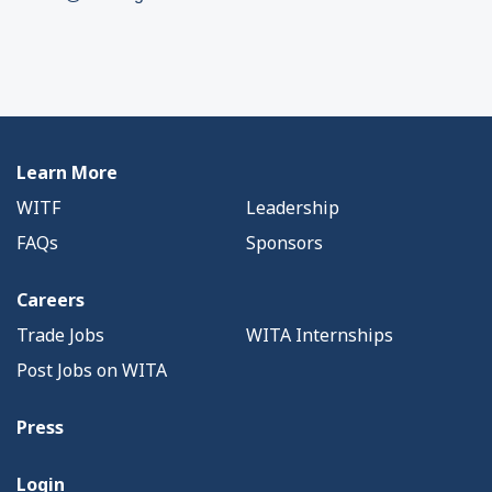
Learn More
WITF
Leadership
FAQs
Sponsors
Careers
Trade Jobs
WITA Internships
Post Jobs on WITA
Press
Login