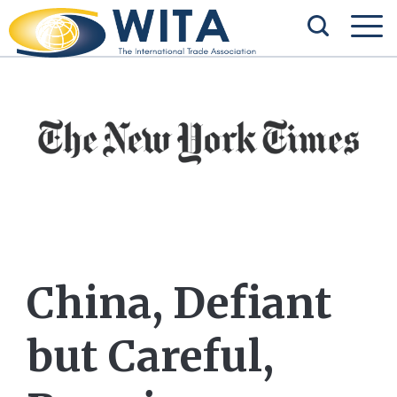
China, Defiant
but Careful,