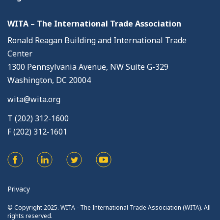
WITA – The International Trade Association
Ronald Reagan Building and International Trade
Center
1300 Pennsylvania Avenue, NW Suite G-329
Washington, DC 20004
wita@wita.org
T (202) 312-1600
F (202) 312-1601
Privacy
© Copyright 2025. WITA - The International Trade Association (WITA). All
rights reserved.