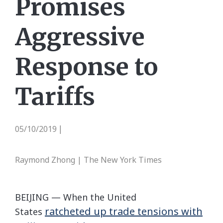
Promises
Aggressive
Response to
Tariffs
05/10/2019
|
Raymond Zhong | The New York Times
BEIJING — When the United
ratcheted up trade tensions with
States