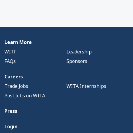
Learn More
WITF
Leadership
FAQs
Sponsors
Careers
Trade Jobs
WITA Internships
Post Jobs on WITA
Press
Login