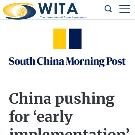
China pushing
for ‘early
implementation’