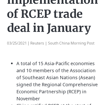
of RCEP trade
deal in January
03/25/2021
Reuters | South China Morning Post
|
A total of 15 Asia-Pacific economies
and 10 members of the Association
of Southeast Asian Nations (Asean)
signed the Regional Comprehensive
Economic Partnership (RCEP) in
November