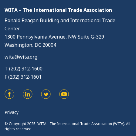
WITA – The International Trade Association
Ronald Reagan Building and International Trade
Center
1300 Pennsylvania Avenue, NW Suite G-329
Washington, DC 20004
wita@wita.org
T (202) 312-1600
F (202) 312-1601
Privacy
© Copyright 2025. WITA - The International Trade Association (WITA). All
rights reserved.