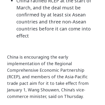
China ratified RCEP at the start of
March, and the deal must be
confirmed by at least six Asean
countries and three non-Asean
countries before it can come into
effect
China is encouraging the early
implementation of the Regional
Comprehensive Economic Partnership
(RCEP), and members of the Asia-Pacific
trade pact aim for it to take effect from
January 1, Wang Shouwen, China’s vice-
commerce minister, said on Thursday.