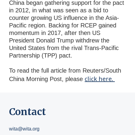
China began gathering support for the pact
in 2012, in what was seen as a bid to
counter growing US influence in the Asia-
Pacific region. Backing for RCEP gained
momentum in 2017, after then US
President Donald Trump withdrew the
United States from the rival Trans-Pacific
Partnership (TPP) pact.
To read the full article from Reuters/South
click here.
China Morning Post, please
Contact
wita@wita.org