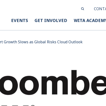
CONT
EVENTS
GET INVOLVED
WITA ACADEM
rt Growth Slows as Global Risks Cloud Outlook