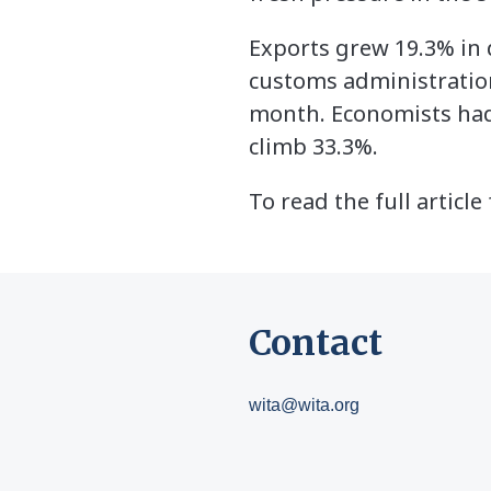
Exports grew 19.3% in d
customs administration 
month. Economists had
climb 33.3%.
To read the full artic
Contact
wita@wita.org