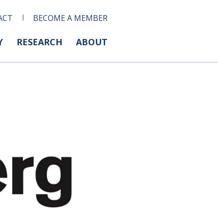
ACT
BECOME A MEMBER
Y
RESEARCH
ABOUT