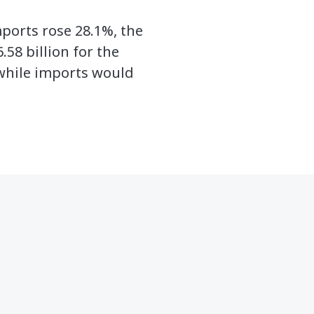
mports rose 28.1%, the
.58 billion for the
while imports would