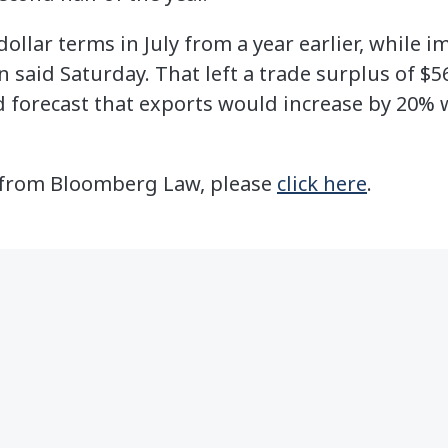
ollar terms in July from a year earlier, while i
said Saturday. That left a trade surplus of $56
 forecast that exports would increase by 20% 
le from Bloomberg Law, please
click here
.