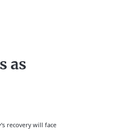
s as
s recovery will face