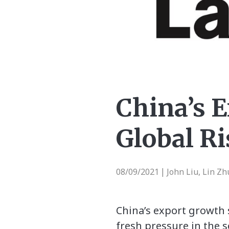
China’s 
Global R
08/09/2021
John Liu, Lin Z
|
China’s export growth s
fresh pressure in the s