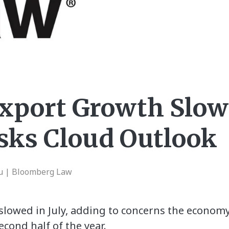
Export Growth Slow
isks Cloud Outlook
hu | Bloomberg Law
lowed in July, adding to concerns the economy’
econd half of the year.