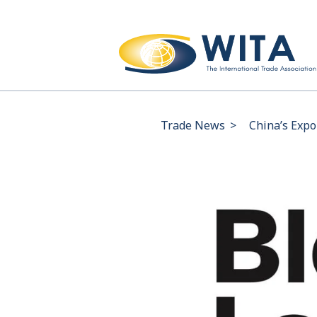
Trade News
>
China’s Expo