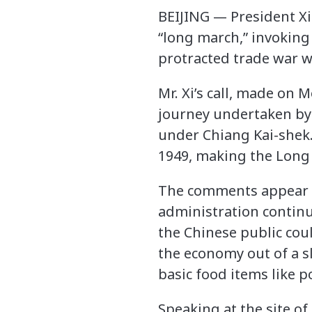
BEIJING — President Xi
“long march,” invoking 
protracted trade war w
Mr. Xi’s call, made on 
journey undertaken by 
under Chiang Kai-shek.
1949, making the Long 
The comments appear in
administration continu
the Chinese public could
the economy out of a sl
basic food items like p
Speaking at the site of