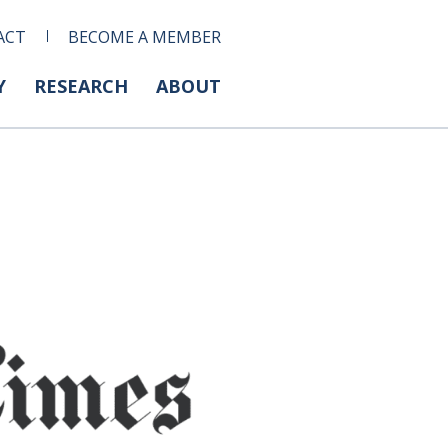
ACT
BECOME A MEMBER
Y
RESEARCH
ABOUT