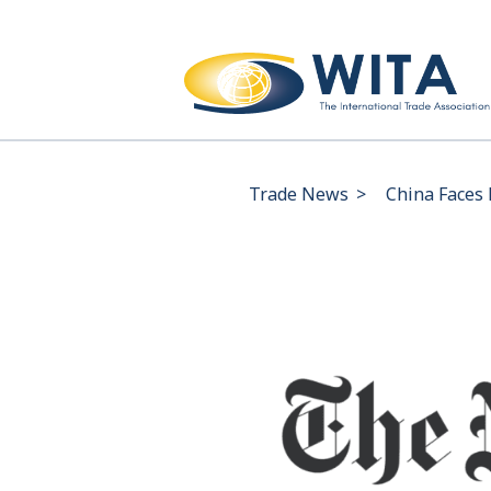
Trade News
>
China Faces 