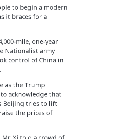
eople to begin a modern
s it braces for a
4,000-mile, one-year
e Nationalist army
k control of China in
.
le as the Trump
m to acknowledge that
Beijing tries to lift
aise the prices of
 Mr. Xi told a crowd of