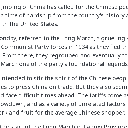
 Jinping of China has called for the Chinese p
a time of hardship from the country’s history a
ith the United States.
Monday, referred to the Long March, a grueling 
Communist Party forces in 1934 as they fled th
 From there, they regrouped and eventually too
March one of the party’s foundational legends
tended to stir the spirit of the Chinese peop
es to press China on trade. But they also see
 face difficult times ahead. The tariffs come as 
owdown, and as a variety of unrelated factors r
ork and fruit for the average Chinese shopper.
 the start of the Long March in Jiangxi Province,