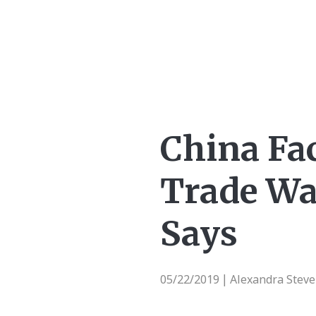
China Fa
Trade War
Says
05/22/2019
Alexandra Stev
|