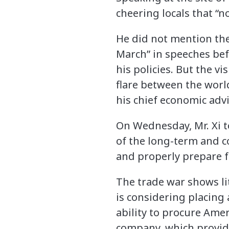
cheering locals that “
He did not mention the
March” in speeches befor
his policies. But the v
flare between the world
his chief economic advi
On Wednesday, Mr. Xi t
of the long-term and c
and properly prepare fo
The trade war shows lit
is considering placing 
ability to procure Ame
company, which provide