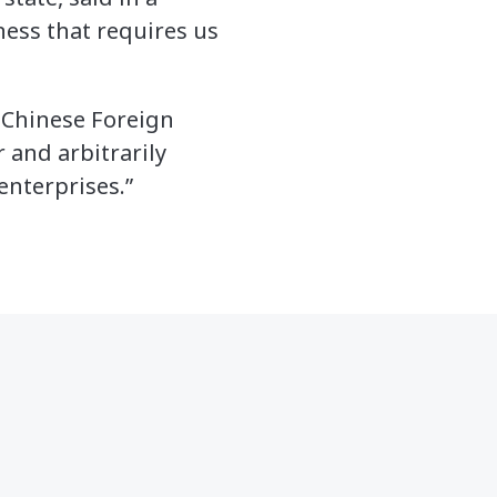
ness that requires us
 Chinese Foreign
 and arbitrarily
enterprises.”