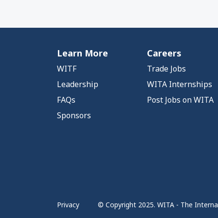
Learn More
Careers
WITF
Trade Jobs
Leadership
WITA Internships
FAQs
Post Jobs on WITA
Sponsors
Privacy
© Copyright 2025. WITA - The Internat