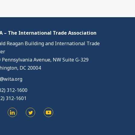
 – The International Trade Association
ld Reagan Building and International Trade
er
 Pennsylvania Avenue, NW Suite G-329
ington, DC 20004
@wita.org
02) 312-1600
02) 312-1601