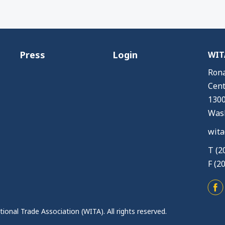
Press
Login
WITA
Rona
Cent
1300
Wash
wita
T (2
F (2
ional Trade Association (WITA). All rights reserved.