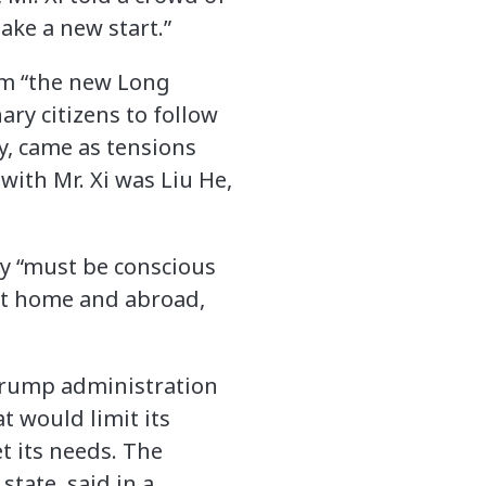
ake a new start.”
erm “the new Long
nary citizens to follow
ay, came as tensions
with Mr. Xi was Liu He,
ry “must be conscious
at home and abroad,
e Trump administration
t would limit its
t its needs. The
tate, said in a