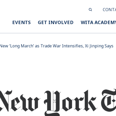
CONT
EVENTS
GET INVOLVED
WITA ACADEM
New ‘Long March’ as Trade War Intensifies, Xi Jinping Says