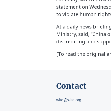
statement on Wednesday
to violate human rights
At a daily news briefi
Ministry, said, “China 
discrediting and suppr
[To read the original ar
Contact
wita@wita.org