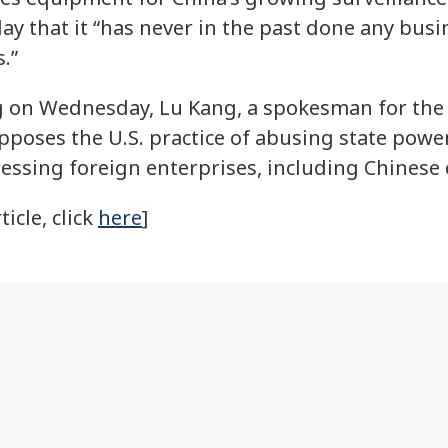
 that it “has never in the past done any busi
.”
ng on Wednesday, Lu Kang, a spokesman for the
opposes the U.S. practice of abusing state power
essing foreign enterprises, including Chinese 
ticle, click
here
]