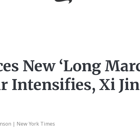
ces New ‘Long Marc
 Intensifies, Xi Ji
enson | New York Times