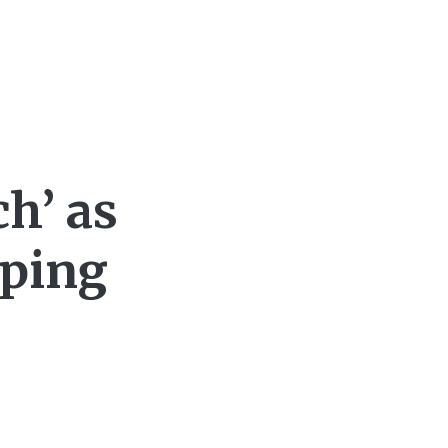
h’ as
nping