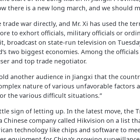
now there is a new long march, and we should m
 trade war directly, and Mr. Xi has used the t
e to exhort officials, military officials or ordi
isit, broadcast on state-run television on Tuesd
’s two biggest economies. Among the officials 
ser and top trade negotiator.
old another audience in Jiangxi that the count
omplex nature of various unfavorable factors 
r the various difficult situations.”
tle sign of letting up. In the latest move, th
a Chinese company called Hikvision on a list tha
rican technology like chips and software to mee
s equipment for China’s growing surveillance s