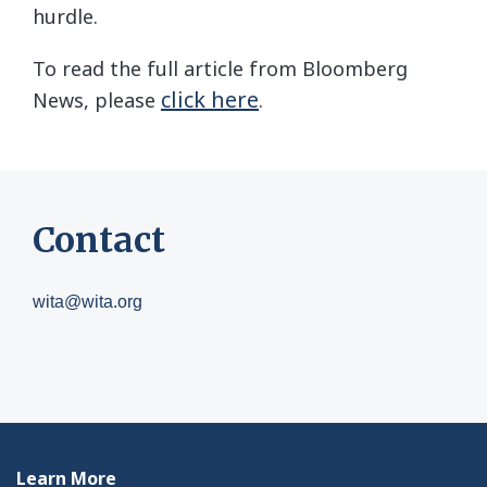
hurdle.
To read the full article from Bloomberg
click here
News, please
.
Contact
wita@wita.org
Learn More