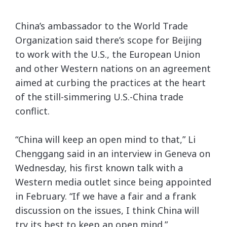
China’s ambassador to the World Trade
Organization said there’s scope for Beijing
to work with the U.S., the European Union
and other Western nations on an agreement
aimed at curbing the practices at the heart
of the still-simmering U.S.-China trade
conflict.
“China will keep an open mind to that,” Li
Chenggang said in an interview in Geneva on
Wednesday, his first known talk with a
Western media outlet since being appointed
in February. “If we have a fair and a frank
discussion on the issues, I think China will
try its best to keep an open mind.”