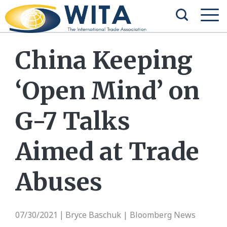
China Keeping
‘Open Mind’ on
G-7 Talks
Aimed at Trade
Abuses
07/30/2021
Bryce Baschuk | Bloomberg News
|