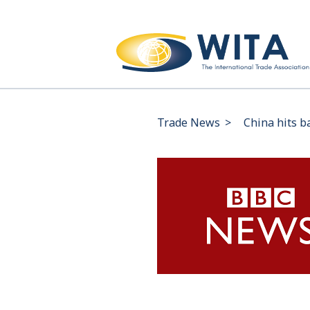
Trade News
>
China hits b