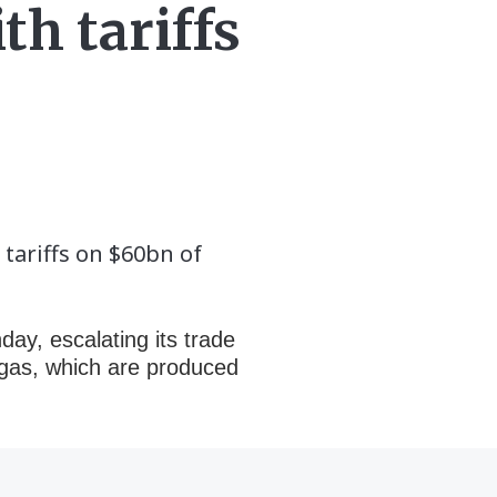
th tariffs
tariffs on $60bn of
ay, escalating its trade
l gas, which are produced