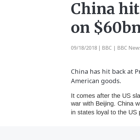
China hit
on $60bn
09/18/2018
BBC | BBC New
|
China has hit back at 
American goods.
It comes after the US sl
war with Beijing. China w
in states loyal to the U