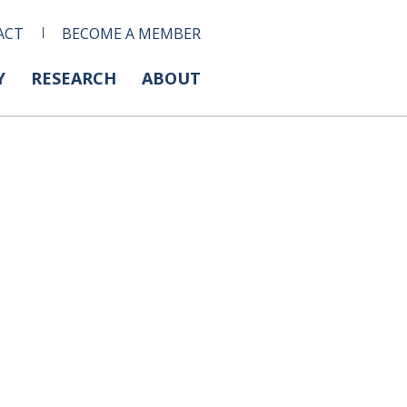
ACT
BECOME A MEMBER
Y
RESEARCH
ABOUT