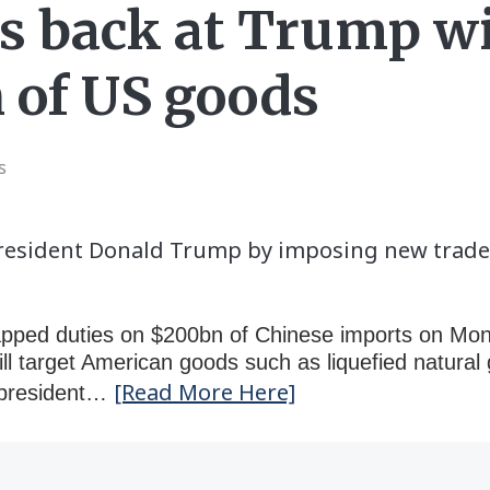
s back at Trump wi
 of US goods
s
President Donald Trump by imposing new trade 
apped duties on $200bn of Chinese imports on Mond
ill target American goods such as liquefied natura
[Read More Here]
S president…