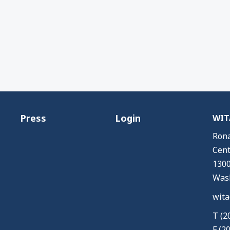
Press
Login
WITA
Rona
Cent
1300
Wash
wita
T (2
F (2