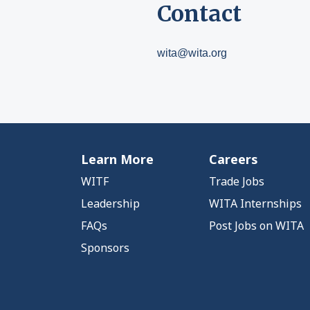
Contact
wita@wita.org
Learn More
Careers
WITF
Trade Jobs
Leadership
WITA Internships
FAQs
Post Jobs on WITA
Sponsors