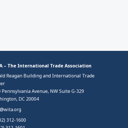
 – The International Trade Association
ld Reagan Building and International Trade
er
 Pennsylvania Avenue, NW Suite G-329
ington, DC 20004
@wita.org
02) 312-1600
02) 312-1601