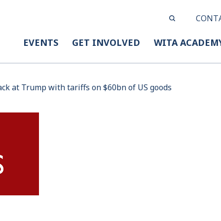
CONT
EVENTS
GET INVOLVED
WITA ACADEM
ack at Trump with tariffs on $60bn of US goods