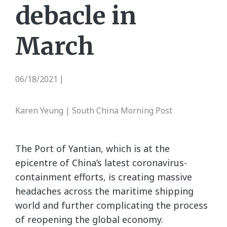
debacle in
March
06/18/2021
|
Karen Yeung | South China Morning Post
The Port of Yantian, which is at the
epicentre of China’s latest coronavirus-
containment efforts, is creating massive
headaches across the maritime shipping
world and further complicating the process
of reopening the global economy.