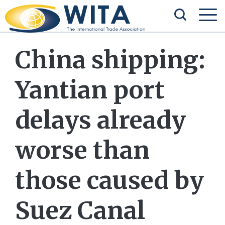
China shipping:
Yantian port
delays already
worse than
those caused by
Suez Canal