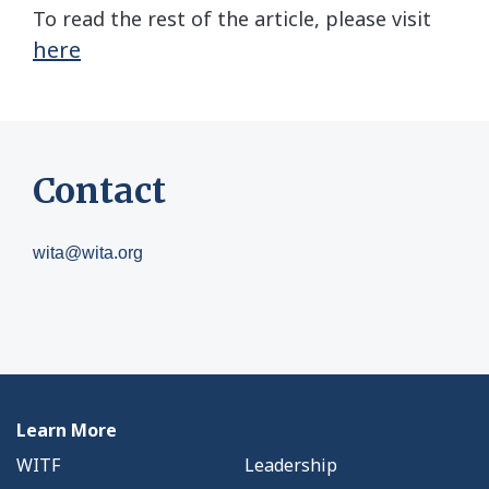
To read the rest of the article, please visit
here
Contact
wita@wita.org
Learn More
WITF
Leadership