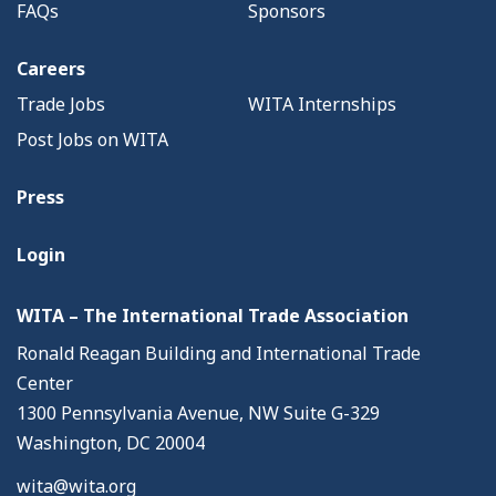
FAQs
Sponsors
Careers
Trade Jobs
WITA Internships
Post Jobs on WITA
Press
Login
WITA – The International Trade Association
Ronald Reagan Building and International Trade
Center
1300 Pennsylvania Avenue, NW Suite G-329
Washington, DC 20004
wita@wita.org