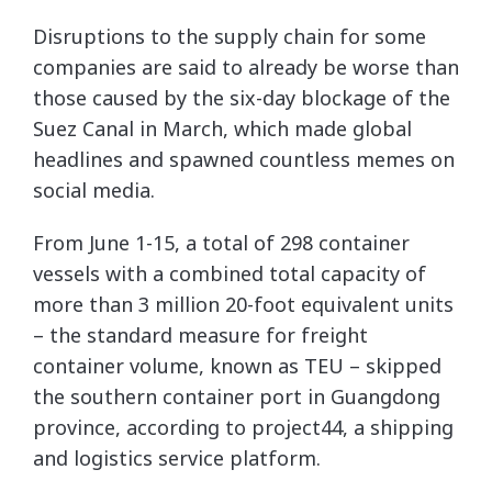
Disruptions to the supply chain for some
companies are said to already be worse than
those caused by the six-day
blockage of the
Suez Canal
in March, which made global
headlines and spawned countless memes on
social media.
From June 1-15, a total of 298 container
vessels with a combined total capacity of
more than 3 million 20-foot equivalent units
– the standard measure for freight
container volume, known as TEU – skipped
the southern container port in Guangdong
province, according to project44, a shipping
and logistics service platform.