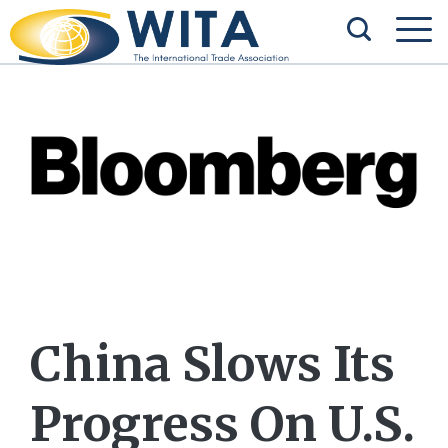
China Slows Its
Progress On U.S.