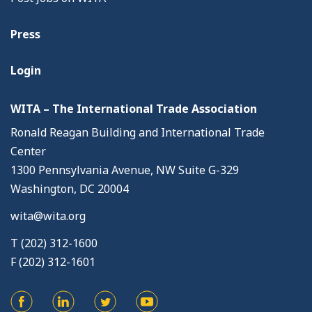
Press
Login
WITA – The International Trade Association
Ronald Reagan Building and International Trade
Center
1300 Pennsylvania Avenue, NW Suite G-329
Washington, DC 20004
wita@wita.org
T (202) 312-1600
F (202) 312-1601