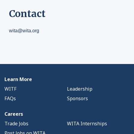
Contact
wita@wita.org
Learn More
WITF
Leadership
FAQs
Sponsors
Careers
Trade Jobs
WITA Internships
Post Jobs on WITA