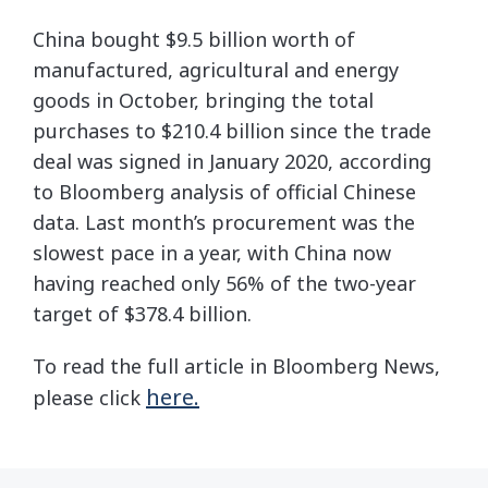
China bought $9.5 billion worth of
manufactured, agricultural and energy
goods in October, bringing the total
purchases to $210.4 billion since the trade
deal was signed in January 2020, according
to Bloomberg analysis of official Chinese
data. Last month’s procurement was the
slowest pace in a year, with China now
having reached only 56% of the two-year
target of $378.4 billion.
To read the full article in Bloomberg News,
here.
please click