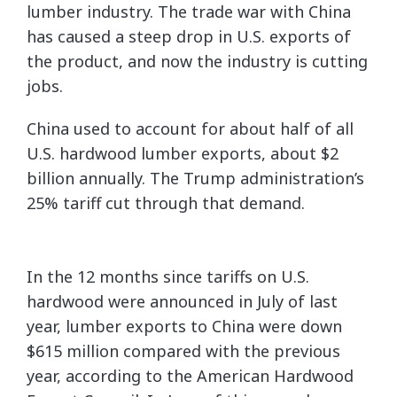
lumber industry. The trade war with China
has caused a steep drop in U.S. exports of
the product, and now the industry is cutting
jobs.
China used to account for about half of all
U.S. hardwood lumber exports, about $2
billion annually. The Trump administration’s
25% tariff cut through that demand.
In the 12 months since tariffs on U.S.
hardwood were announced in July of last
year, lumber exports to China were down
$615 million compared with the previous
year, according to the American Hardwood