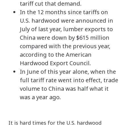
tariff cut that demand.
In the 12 months since tariffs on
U.S. hardwood were announced in
July of last year, lumber exports to
China were down by $615 million
compared with the previous year,
according to the American
Hardwood Export Council.
In June of this year alone, when the
full tariff rate went into effect, trade
volume to China was half what it
was a year ago.
It is hard times for the U.S. hardwood