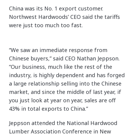
China was its No. 1 export customer.
Northwest Hardwoods’ CEO said the tariffs
were just too much too fast.
“We saw an immediate response from
Chinese buyers,” said CEO Nathan Jeppson.
“Our business, much like the rest of the
industry, is highly dependent and has forged
a large relationship selling into the Chinese
market, and since the middle of last year, if
you just look at year on year, sales are off
43% in total exports to China.”
Jeppson attended the National Hardwood
Lumber Association Conference in New