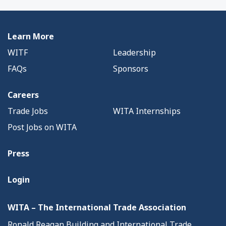
Learn More
WITF
Leadership
FAQs
Sponsors
Careers
Trade Jobs
WITA Internships
Post Jobs on WITA
Press
Login
WITA – The International Trade Association
Ronald Reagan Building and International Trade