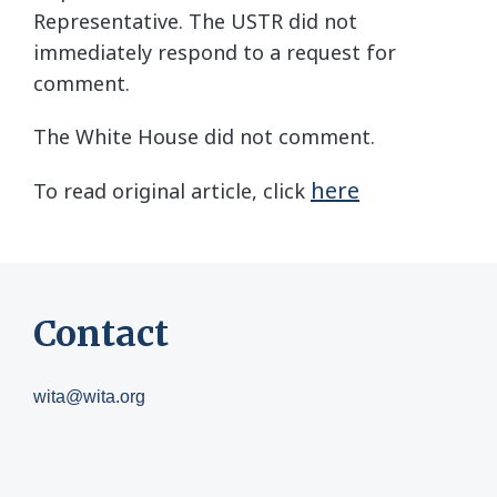
Representative. The USTR did not
immediately respond to a request for
comment.
The White House did not comment.
here
To read original article, click
Contact
wita@wita.org