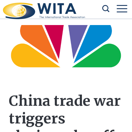
China trade war
triggers