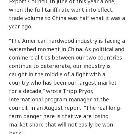
Export Council. In June of this year alone,
when the full tariff rate went into effect,
trade volume to China was half what it was a
year ago.
“The American hardwood industry is facing a
watershed moment in China. As political and
commercial ties between our two countries
continue to deteriorate, our industry is
caught in the middle of a fight with a
country who has been our largest market
for a decade,” wrote Tripp Pryor,
international program manager at the
council, in an August report. “The real long-
term danger here is that we are losing
market share that will not easily be won
back.”