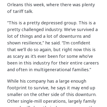
Orleans this week, where there was plenty
of tariff talk.
“This is a pretty depressed group. This is a
pretty challenged industry. We’ve survived a
lot of things and a lot of downturns and
shown resilience,” he said. “I’m confident
that we’ll do so again, but right now this is
as scary as it’s ever been for some who’ve
been in this industry for their entire careers
and often in multigenerational families.”
While his company has a large enough
footprint to survive, he says it may end up
smaller on the other side of this downturn.
Other single-mill operations, largely family