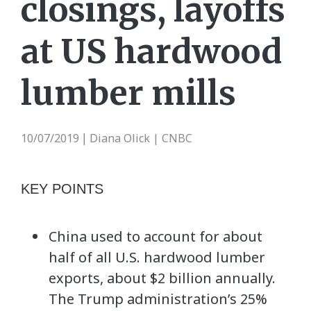
closings, layoffs
at US hardwood
lumber mills
10/07/2019
Diana Olick | CNBC
|
KEY POINTS
China used to account for about
half of all U.S. hardwood lumber
exports, about $2 billion annually.
The Trump administration’s 25%