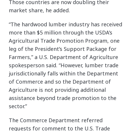
Those countries are now doubling their
market share, he added.
“The hardwood lumber industry has received
more than $5 million through the USDA’s
Agricultural Trade Promotion Program, one
leg of the President’s Support Package for
Farmers,” a U.S. Department of Agriculture
spokesperson said. “However, lumber trade
jurisdictionally falls within the Department
of Commerce and so the Department of
Agriculture is not providing additional
assistance beyond trade promotion to the
sector.”
The Commerce Department referred
requests for comment to the U.S. Trade