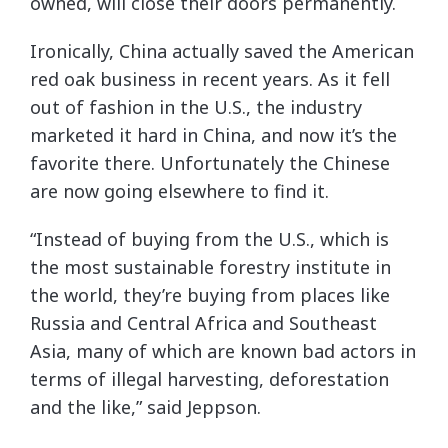
owned, will close their doors permanently.
Ironically, China actually saved the American
red oak business in recent years. As it fell
out of fashion in the U.S., the industry
marketed it hard in China, and now it’s the
favorite there. Unfortunately the Chinese
are now going elsewhere to find it.
“Instead of buying from the U.S., which is
the most sustainable forestry institute in
the world, they’re buying from places like
Russia and Central Africa and Southeast
Asia, many of which are known bad actors in
terms of illegal harvesting, deforestation
and the like,” said Jeppson.