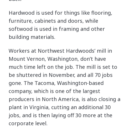
Hardwood is used for things like flooring,
furniture, cabinets and doors, while
softwood is used in framing and other
building materials.
Workers at Northwest Hardwoods’ mill in
Mount Vernon, Washington, don’t have
much time left on the job. The mill is set to
be shuttered in November, and all 70 jobs
gone. The Tacoma, Washington-based
company, which is one of the largest
producers in North America, is also closing a
plant in Virginia, cutting an additional 30
jobs, and is then laying off 30 more at the
corporate level.