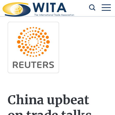
China upbeat