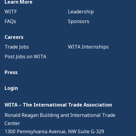
Learn More
WITF
Leadership
FAQs
Sponsors
Careers
Trade Jobs
WITA Internships
Post Jobs on WITA
Press
Login
WITA – The International Trade Association
Ronald Reagan Building and International Trade
Center
1300 Pennsylvania Avenue, NW Suite G-329