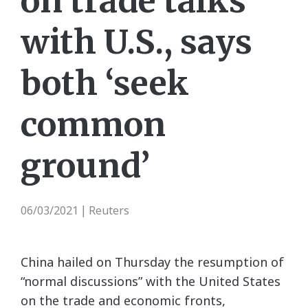
on trade talks
with U.S., says
both ‘seek
common
ground’
06/03/2021
Reuters
|
China hailed on Thursday the resumption of
“normal discussions” with the United States
on the trade and economic fronts,