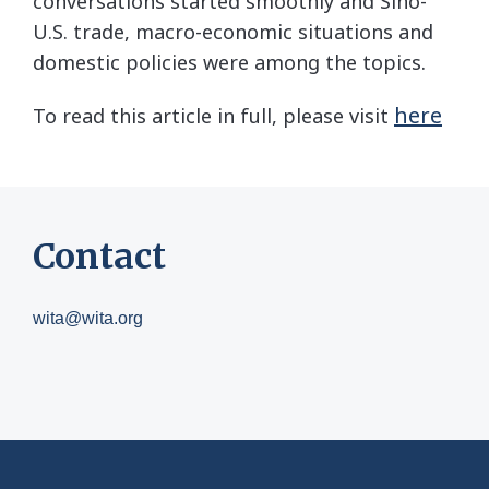
conversations started smoothly and Sino-
U.S. trade, macro-economic situations and
domestic policies were among the topics.
here
To read this article in full, please visit
Contact
wita@wita.org