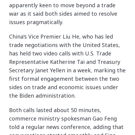
apparently keen to move beyond a trade
war as it said both sides aimed to resolve
issues pragmatically.
China’s Vice Premier Liu He, who has led
trade negotiations with the United States,
has held two video calls with U.S. Trade
Representative Katherine Tai and Treasury
Secretary Janet Yellen in a week, marking the
first formal engagement between the two
sides on trade and economic issues under
the Biden administration.
Both calls lasted about 50 minutes,
commerce ministry spokesman Gao Feng
told a regular news conference, adding that