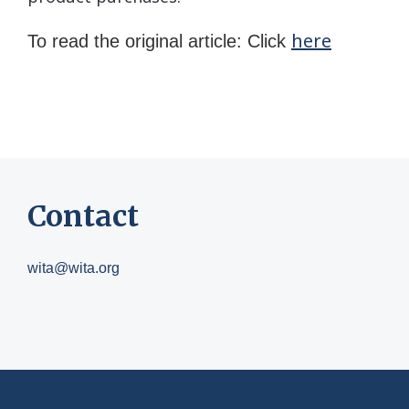
here
To read the original article: Click
Contact
wita@wita.org