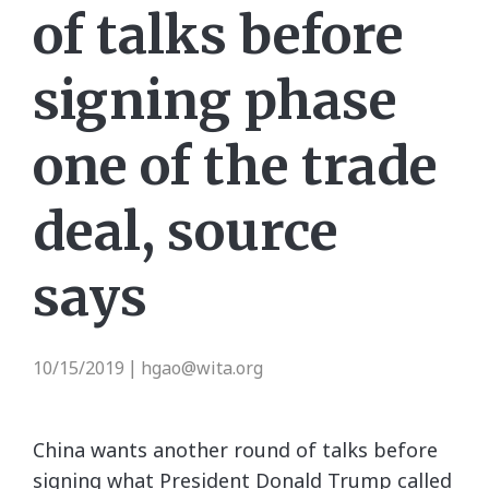
of talks before
signing phase
one of the trade
deal, source
says
10/15/2019
hgao@wita.org
|
China wants another round of talks before
signing what President Donald Trump called