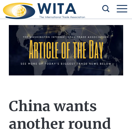
China wants
another round