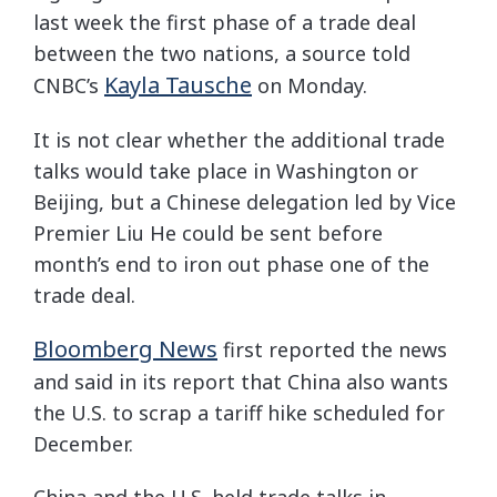
last week the first phase of a trade deal
between the two nations, a source told
Kayla Tausche
CNBC’s
on Monday.
It is not clear whether the additional trade
talks would take place in Washington or
Beijing, but a Chinese delegation led by Vice
Premier Liu He could be sent before
month’s end to iron out phase one of the
trade deal.
Bloomberg News
first reported the news
and said in its report that China also wants
the U.S. to scrap a tariff hike scheduled for
December.
China and the U.S. held trade talks in