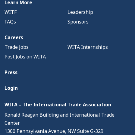
Learn More
WITF
Leadership
FAQs
Sponsors
Careers
Trade Jobs
WITA Internships
Post Jobs on WITA
Press
Login
WITA – The International Trade Association
Ronald Reagan Building and International Trade
Center
1300 Pennsylvania Avenue, NW Suite G-329