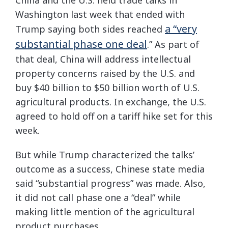
Washington last week that ended with
a “very
Trump saying both sides reached
substantial phase one deal
.” As part of
that deal, China will address intellectual
property concerns raised by the U.S. and
buy $40 billion to $50 billion worth of U.S.
agricultural products. In exchange, the U.S.
agreed to hold off on a tariff hike set for this
week.
But while Trump characterized the talks’
outcome as a success, Chinese state media
said “substantial progress” was made. Also,
it did not call phase one a “deal” while
making little mention of the agricultural
product purchases.