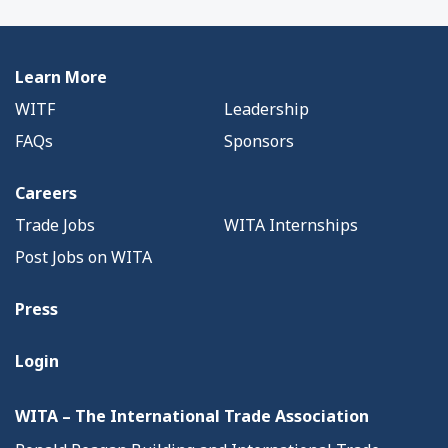
Learn More
WITF
Leadership
FAQs
Sponsors
Careers
Trade Jobs
WITA Internships
Post Jobs on WITA
Press
Login
WITA – The International Trade Association