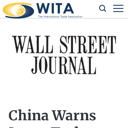
China Warns