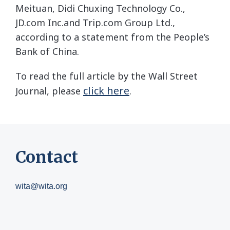
Meituan
,
Didi Chuxing Technology Co.,
JD.com
Inc.
and Trip.com Group Ltd.,
according to a statement from the People’s
Bank of China.
To read the full article by the Wall Street
click here
Journal, please
.
Contact
wita@wita.org