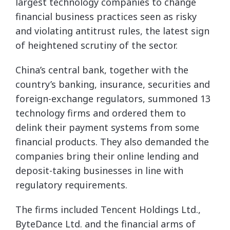
largest technology companies to change
financial business practices seen as risky
and violating antitrust rules, the latest sign
of heightened scrutiny of the sector.
China’s central bank, together with the
country’s banking, insurance, securities and
foreign-exchange regulators, summoned 13
technology firms and ordered them to
delink their payment systems from some
financial products. They also demanded the
companies bring their online lending and
deposit-taking businesses in line with
regulatory requirements.
The firms included Tencent Holdings Ltd.,
ByteDance Ltd. and the financial arms of