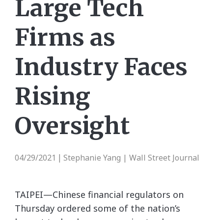
Large Tech
Firms as
Industry Faces
Rising
Oversight
04/29/2021
Stephanie Yang | Wall Street Journal
|
TAIPEI—Chinese financial regulators on
Thursday ordered some of the nation’s