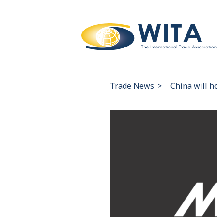
Trade News
>
China will ho