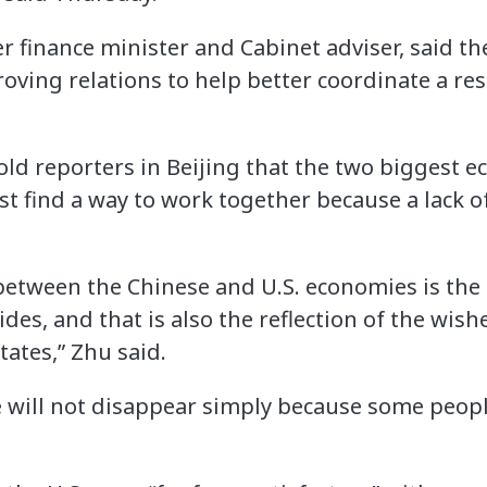
 finance minister and Cabinet adviser, said th
roving relations to help better coordinate a re
told reporters in Beijing that the two biggest e
t find a way to work together because a lack 
between the Chinese and U.S. economies is the 
des, and that is also the reflection of the wis
ates,” Zhu said.
 will not disappear simply because some peopl