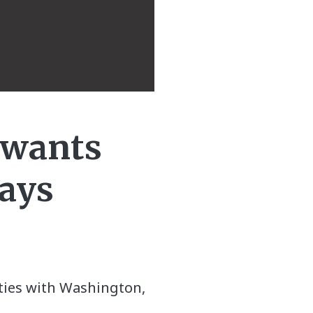
, wants
says
r ties with Washington,