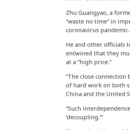
Zhu Guangyao, a former
“waste no time” in imp
coronavirus pandemic.
He and other officials 
entwined that they mus
at a “high price.”
“The close connection 
of hard work on both si
China and the United St
“Such interdependence
‘decoupling.’”