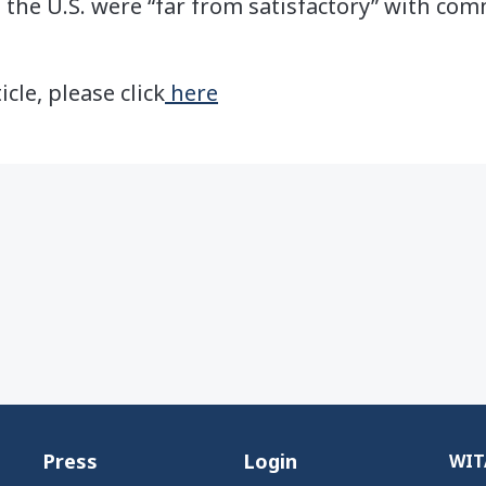
 the U.S. were “far from satisfactory” with co
icle, please click
here
Press
Login
WITA