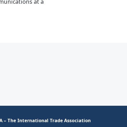
mmunications at a
 – The International Trade Association