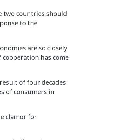
e two countries should
sponse to the
conomies are so closely
of cooperation has come
result of four decades
hes of consumers in
e clamor for