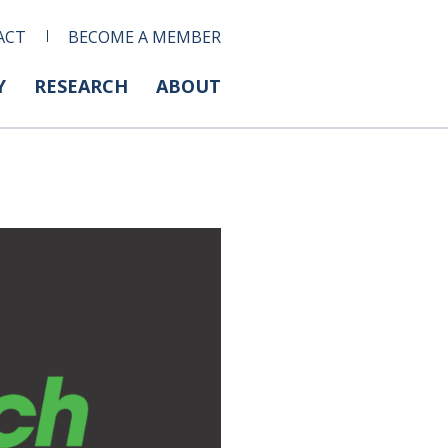
ACT
BECOME A MEMBER
Y
RESEARCH
ABOUT