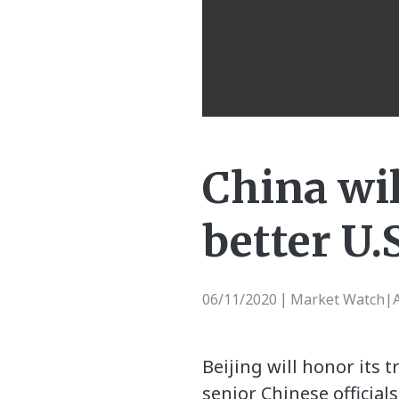
China wil
better U.S
06/11/2020
Market Watch|A
|
Beijing will honor its 
senior Chinese official