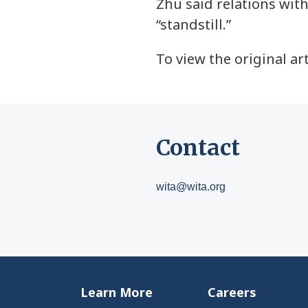
Zhu said relations with
“standstill.”
To view the original art
Contact
wita@wita.org
Learn More
Careers