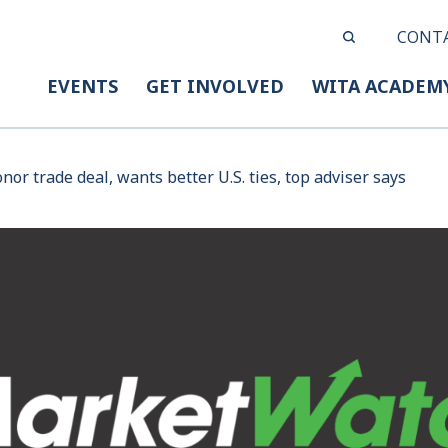
CONT
EVENTS
GET INVOLVED
WITA ACADEM
nor trade deal, wants better U.S. ties, top adviser says