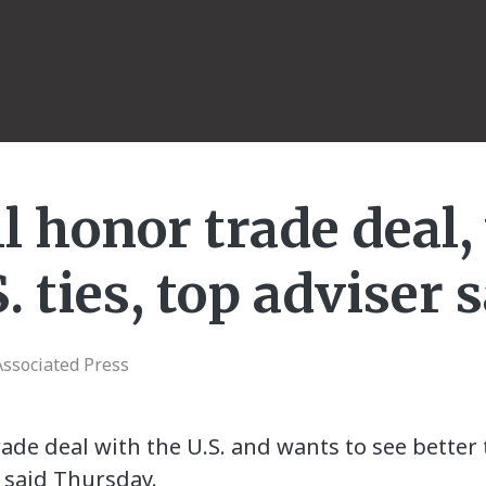
l honor trade deal
. ties, top adviser 
ssociated Press
trade deal with the U.S. and wants to see bette
s said Thursday.