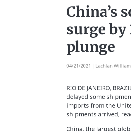
China’s 
surge by
plunge
04/21/2021
Lachlan William
|
RIO DE JANEIRO, BRAZIL
delayed some shipments
imports from the Unite
shipments arrived, rea
China, the largest glo