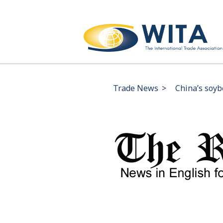
Trade News
>
China’s soyb