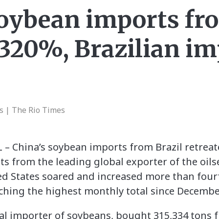
soybean imports fro
 320%, Brazilian im
s | The Rio Times
 – China’s soybean imports from Brazil retreat
 from the leading global exporter of the oil
d States soared and increased more than four
ching the highest monthly total since Decembe
bal importer of soybeans, bought 315,334 tons f