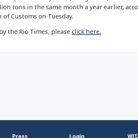
ion tons in the same month a year earlier, acc
n of Customs on Tuesday.
e by the Rio Times, please
click here.
Press
Login
WITA