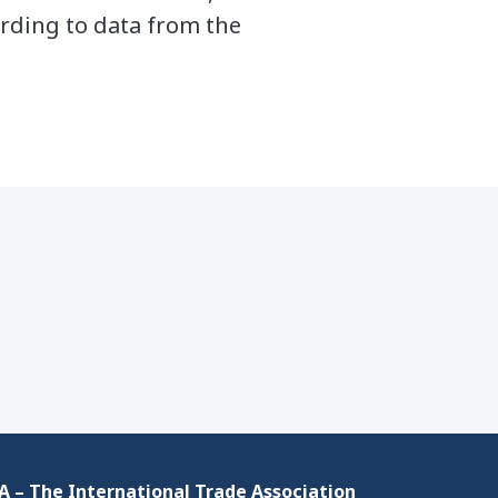
ording to data from the
 – The International Trade Association