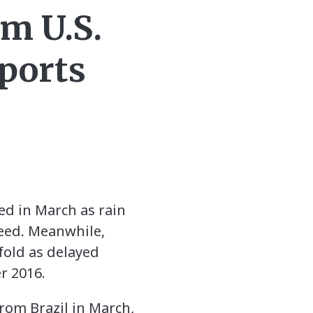
m U.S.
ports
ed in March as rain
seed. Meanwhile,
fold as delayed
r 2016.
rom Brazil in March,