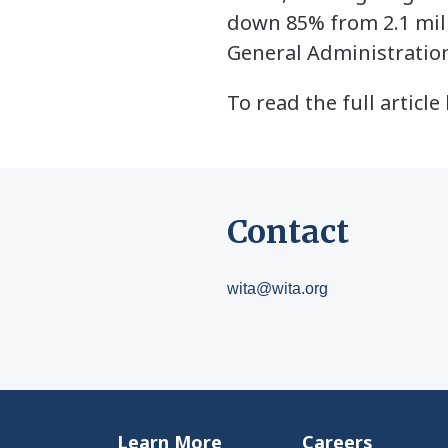
down 85% from 2.1 mill
General Administratio
To read the full articl
Contact
wita@wita.org
Learn More
Careers