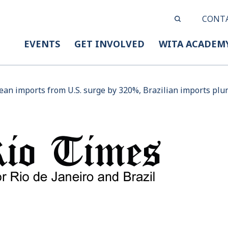
CONT
EVENTS
GET INVOLVED
WITA ACADEM
ean imports from U.S. surge by 320%, Brazilian imports plu