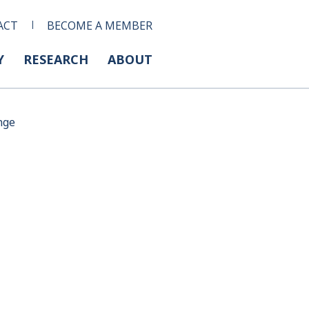
ACT
BECOME A MEMBER
Y
RESEARCH
ABOUT
nge