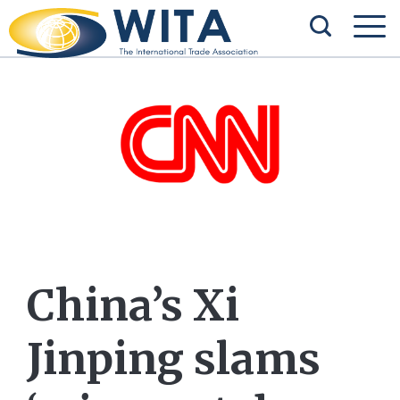
China’s Xi
Jinping slams