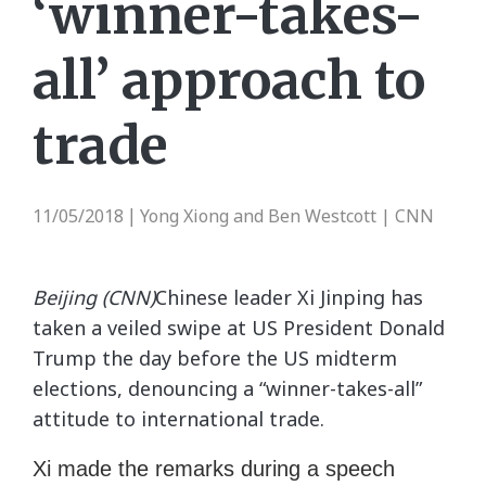
‘winner-takes-
all’ approach to
trade
11/05/2018
Yong Xiong and Ben Westcott | CNN
|
Beijing (CNN)
Chinese leader Xi Jinping has
taken a veiled swipe at US President Donald
Trump the day before the US midterm
elections, denouncing a “winner-takes-all”
attitude to international trade.
Xi made the remarks during a speech