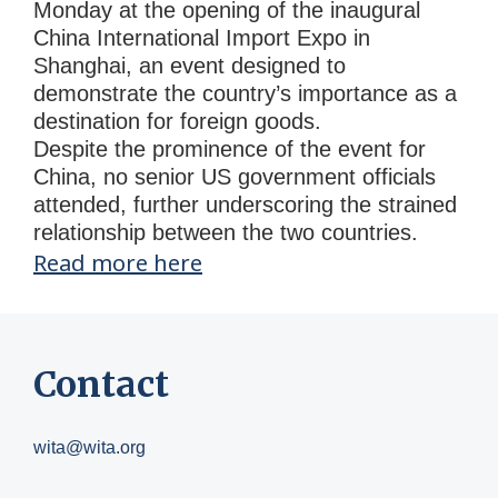
Monday at the opening of the inaugural
China International Import Expo in
Shanghai, an event designed to
demonstrate the country’s importance as a
destination for foreign goods.
Despite the prominence of the event for
China, no senior US government officials
attended, further underscoring the strained
relationship between the two countries.
Read more here
Contact
wita@wita.org