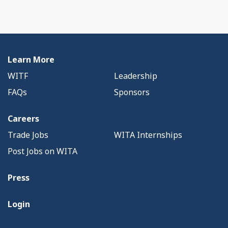
Learn More
WITF
Leadership
FAQs
Sponsors
Careers
Trade Jobs
WITA Internships
Post Jobs on WITA
Press
Login