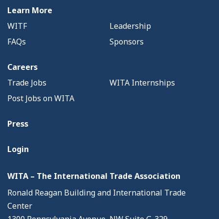
Learn More
WITF
Leadership
FAQs
Sponsors
Careers
Trade Jobs
WITA Internships
Post Jobs on WITA
Press
Login
WITA – The International Trade Association
Ronald Reagan Building and International Trade
Center