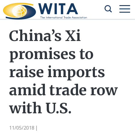
China’s Xi
promises to
raise imports
amid trade row
with U.S.
11/05/2018
|