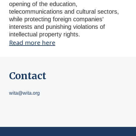
opening of the education,
telecommunications and cultural sectors,
while protecting foreign companies’
interests and punishing violations of
intellectual property rights.
Read more here
Contact
wita@wita.org