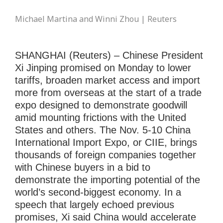
Michael Martina and Winni Zhou | Reuters
SHANGHAI (Reuters) – Chinese President
Xi Jinping promised on Monday to lower
tariffs, broaden market access and import
more from overseas at the start of a trade
expo designed to demonstrate goodwill
amid mounting frictions with the United
States and others. The Nov. 5-10 China
International Import Expo, or CIIE, brings
thousands of foreign companies together
with Chinese buyers in a bid to
demonstrate the importing potential of the
world’s second-biggest economy. In a
speech that largely echoed previous
promises, Xi said China would accelerate