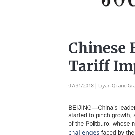
Chinese 
Tariff Im
07/31/2018
Liyan Qi and Gr
|
BEIJING—China’s leadersh
started to pinch growth,
of the Politburo, whose 
challenges
faced by the 