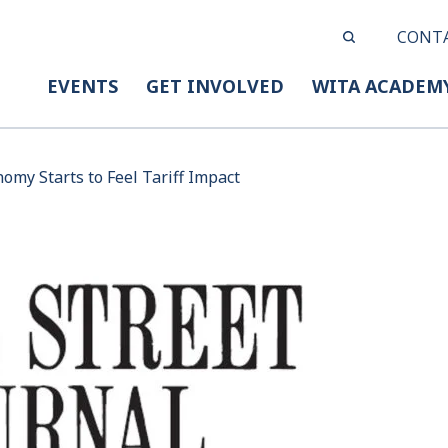
CONT
EVENTS
GET INVOLVED
WITA ACADEM
omy Starts to Feel Tariff Impact