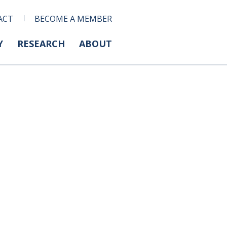
ACT
BECOME A MEMBER
Y
RESEARCH
ABOUT