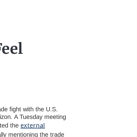
Feel
de fight with the U.S.
orizon. A Tuesday meeting
external
hted the
lly mentioning the trade