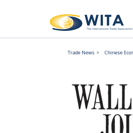
Trade News
>
Chinese Econ