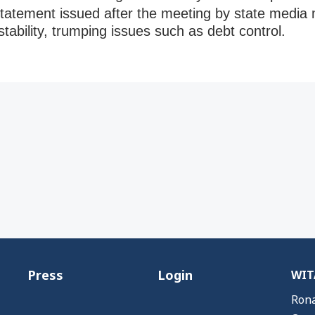
 statement issued after the meeting by state media 
stability, trumping issues such as debt control.
Press
Login
WITA
Rona