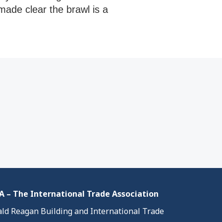
made clear the brawl is a
 – The International Trade Association
ld Reagan Building and International Trade