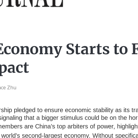
Economy Starts to 
pact
ace Zhu
ip pledged to ensure economic stability as its tra
 signaling that a bigger stimulus could be on the h
members are China’s top arbiters of power, highlig
world’s second-largest economy. Without specifica