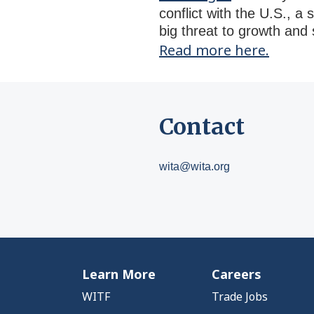
conflict with the U.S., a
big threat to growth and 
Read more here.
Contact
wita@wita.org
Learn More
Careers
WITF
Trade Jobs