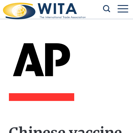
Chinese vaccine