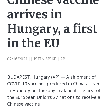
arrives in
Hungary, a first
in the EU
02/16/2021
JUSTIN SPIKE | AP
|
BUDAPEST, Hungary (AP) — A shipment of
COVID-19 vaccines produced in China arrived
in Hungary on Tuesday, making it the first of
the European Union’s 27 nations to receive a
Chinese vaccine.