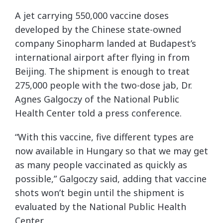
A jet carrying 550,000 vaccine doses
developed by the Chinese state-owned
company Sinopharm landed at Budapest’s
international airport after flying in from
Beijing. The shipment is enough to treat
275,000 people with the two-dose jab, Dr.
Agnes Galgoczy of the National Public
Health Center told a press conference.
“With this vaccine, five different types are
now available in Hungary so that we may get
as many people vaccinated as quickly as
possible,” Galgoczy said, adding that vaccine
shots won’t begin until the shipment is
evaluated by the National Public Health
Center.