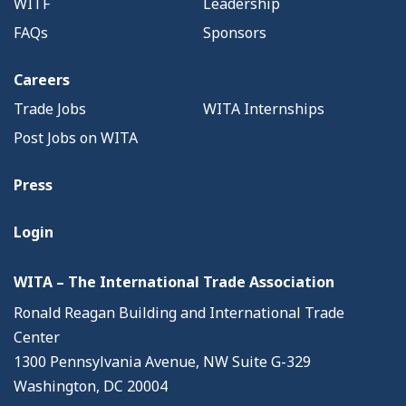
WITF
Leadership
FAQs
Sponsors
Careers
Trade Jobs
WITA Internships
Post Jobs on WITA
Press
Login
WITA – The International Trade Association
Ronald Reagan Building and International Trade
Center
1300 Pennsylvania Avenue, NW Suite G-329
Washington, DC 20004