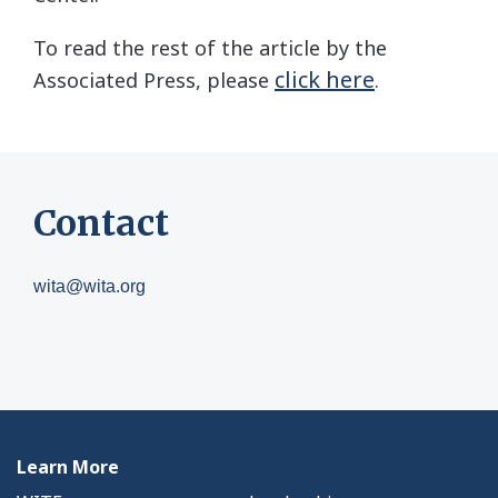
To read the rest of the article by the
click here
Associated Press, please
.
Contact
wita@wita.org
Learn More