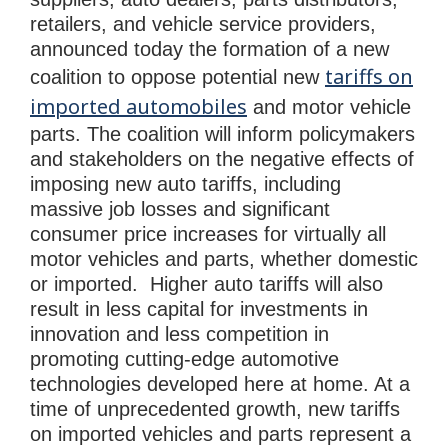
retailers, and vehicle service providers,
announced today the formation of a new
tariffs on
coalition to oppose potential new
imported automobiles
and motor vehicle
parts. The coalition will inform policymakers
and stakeholders on the negative effects of
imposing new auto tariffs, including
massive job losses and significant
consumer price increases for virtually all
motor vehicles and parts, whether domestic
or imported. Higher auto tariffs will also
result in less capital for investments in
innovation and less competition in
promoting cutting-edge automotive
technologies developed here at home. At a
time of unprecedented growth, new tariffs
on imported vehicles and parts represent a