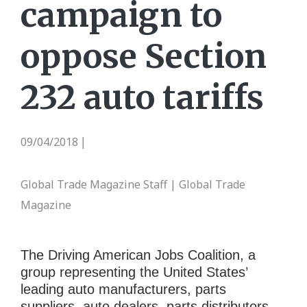
campaign to
oppose Section
232 auto tariffs
09/04/2018
|
Global Trade Magazine Staff | Global Trade
Magazine
The Driving American Jobs Coalition, a
group representing the United States’
leading auto manufacturers, parts
suppliers, auto dealers, parts distributors,