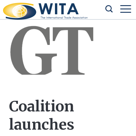
Coalition
launches