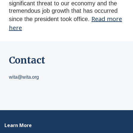
significant threat to our economy and the
tremendous job growth that has occurred
Read more
since the president took office.
here
Contact
wita@wita.org
Learn More