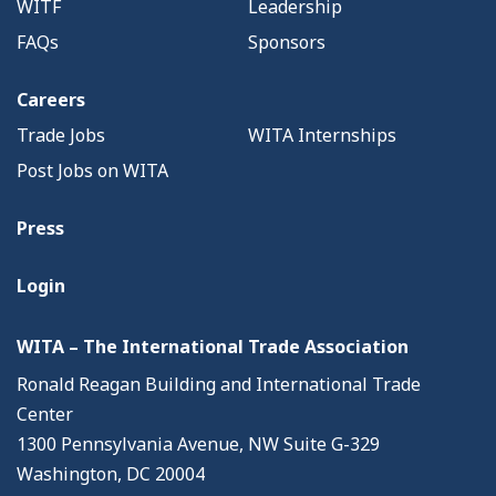
WITF
Leadership
FAQs
Sponsors
Careers
Trade Jobs
WITA Internships
Post Jobs on WITA
Press
Login
WITA – The International Trade Association
Ronald Reagan Building and International Trade
Center
1300 Pennsylvania Avenue, NW Suite G-329
Washington, DC 20004