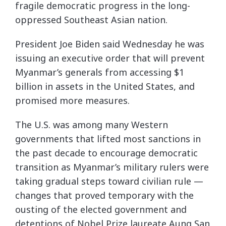
fragile democratic progress in the long-
oppressed Southeast Asian nation.
President Joe Biden said Wednesday he was
issuing an executive order that will prevent
Myanmar’s generals from accessing $1
billion in assets in the United States, and
promised more measures.
The U.S. was among many Western
governments that lifted most sanctions in
the past decade to encourage democratic
transition as Myanmar’s military rulers were
taking gradual steps toward civilian rule —
changes that proved temporary with the
ousting of the elected government and
detentions of Nobel Prize laureate Aung San