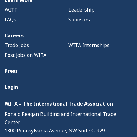
Learn More
WITF
Leadership
FAQs
Sponsors
Careers
Trade Jobs
WITA Internships
Post Jobs on WITA
Press
Login
WITA – The International Trade Association
Ronald Reagan Building and International Trade
Center
1300 Pennsylvania Avenue, NW Suite G-329