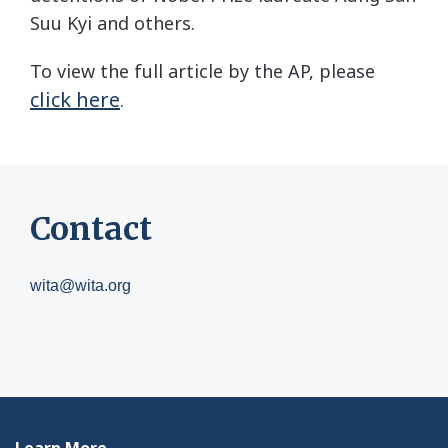
Suu Kyi and others.
To view the full article by the AP, please
click here
.
Contact
wita@wita.org