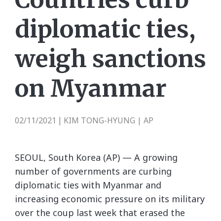
diplomatic ties,
weigh sanctions
on Myanmar
02/11/2021
KIM TONG-HYUNG | AP
|
SEOUL, South Korea (AP) — A growing
number of governments are curbing
diplomatic ties with Myanmar and
increasing economic pressure on its military
over the coup last week that erased the