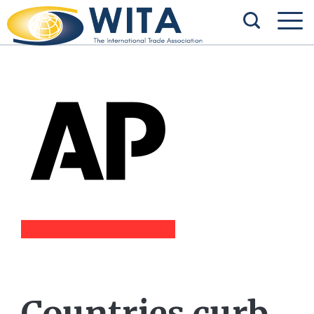
Countries curb