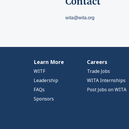
Contact
wita@wita.org
Learn More
Careers
WITF
Trade Jobs
Leadership
WITA Internships
FAQs
Post Jobs on WITA
Sponsors