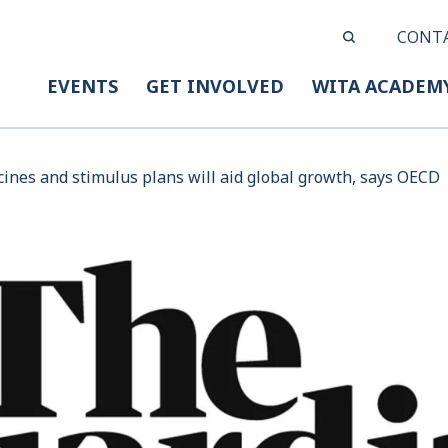
CONT
EVENTS
GET INVOLVED
WITA ACADEM
cines and stimulus plans will aid global growth, says OECD