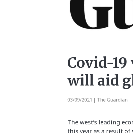
Covid-19
will aid 
03/09/2021
The Guardian
|
The west’s leading eco
this year as a result 