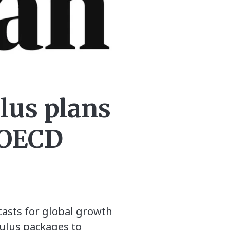
lus plans
s OECD
casts for global growth
mulus packages to