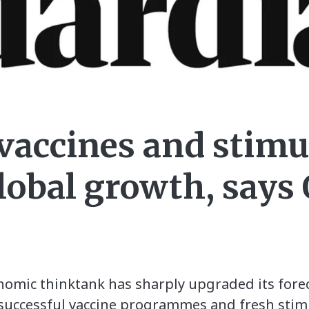
 vaccines and stimu
global growth, say
nomic thinktank has sharply upgraded its fore
of successful vaccine programmes and fresh sti