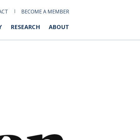
ACT
BECOME A MEMBER
Y
RESEARCH
ABOUT