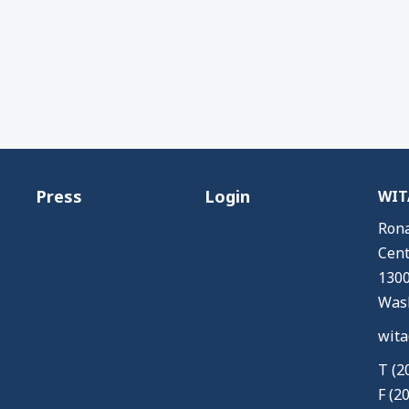
Press
Login
WITA
Rona
Cent
1300
Wash
wita
T (2
F (2