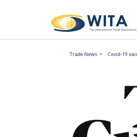
Trade News
>
Covid-19 vac