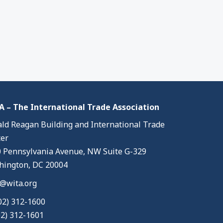
 – The International Trade Association
ld Reagan Building and International Trade
er
 Pennsylvania Avenue, NW Suite G-329
ington, DC 20004
@wita.org
02) 312-1600
02) 312-1601