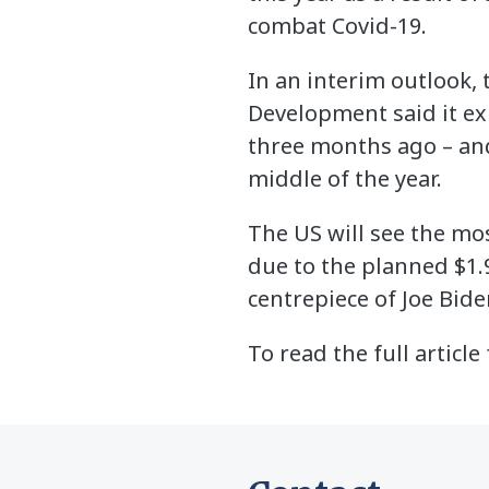
combat Covid-19.
In an interim outlook,
Development said it ex
three months ago – and
middle of the year.
The US will see the mo
due to the planned $1.
centrepiece of Joe Bide
To read the full articl