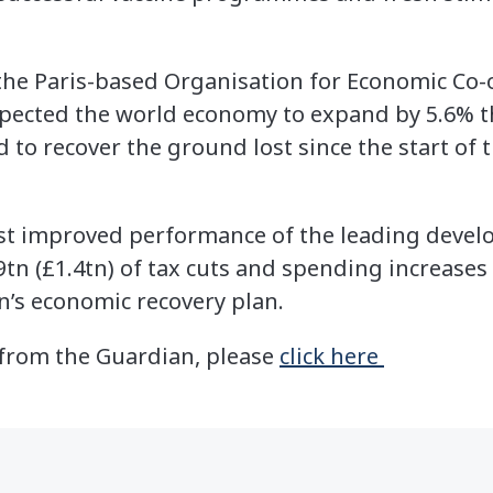
 the Paris-based Organisation for Economic Co
pected the world economy to expand by 5.6% th
 to recover the ground lost since the start of
st improved performance of the leading develo
9tn (£1.4tn) of tax cuts and spending increases
n’s economic recovery plan.
e from the Guardian, please
click here