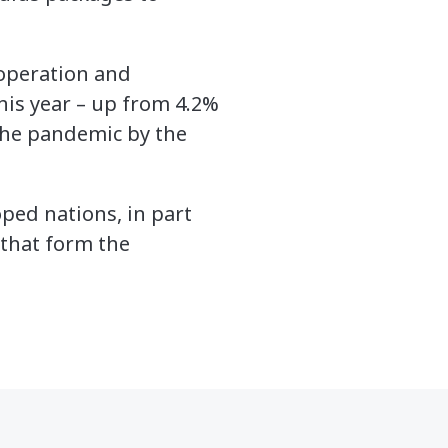
-operation and
is year – up from 4.2%
 the pandemic by the
ped nations, in part
 that form the