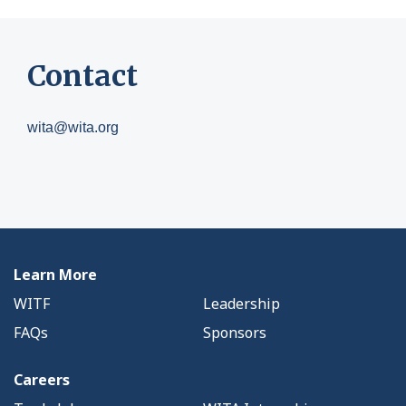
Contact
wita@wita.org
Learn More
WITF
Leadership
FAQs
Sponsors
Careers