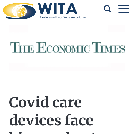
Covid care
devices face