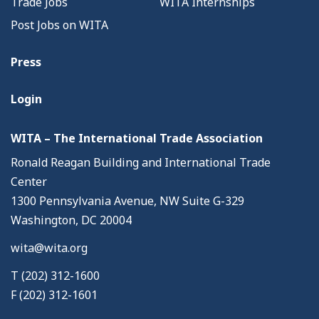
Trade Jobs
WITA Internships
Post Jobs on WITA
Press
Login
WITA – The International Trade Association
Ronald Reagan Building and International Trade
Center
1300 Pennsylvania Avenue, NW Suite G-329
Washington, DC 20004
wita@wita.org
T (202) 312-1600
F (202) 312-1601