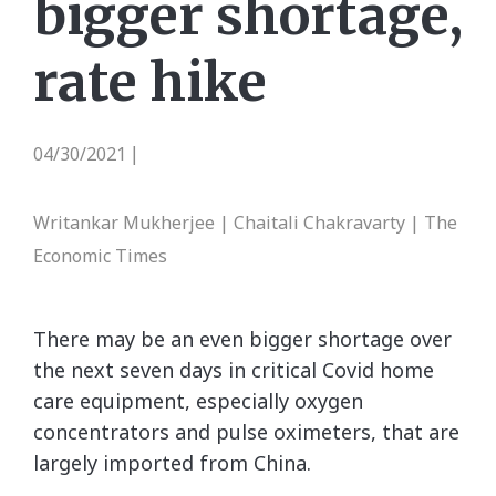
bigger shortage,
rate hike
04/30/2021
|
Writankar Mukherjee | Chaitali Chakravarty | The
Economic Times
There may be an even bigger shortage over
the next seven days in critical Covid home
care equipment, especially oxygen
concentrators and pulse oximeters, that are
largely imported from China.