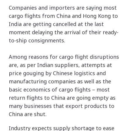
Companies and importers are saying most
cargo flights from China and Hong Kong to
India are getting cancelled at the last
moment delaying the arrival of their ready-
to-ship consignments.
Among reasons for cargo flight disruptions
are, as per Indian suppliers, attempts at
price gouging by Chinese logistics and
manufacturing companies as well as the
basic economics of cargo flights – most
return flights to China are going empty as
many businesses that export products to
China are shut.
Industry expects supply shortage to ease