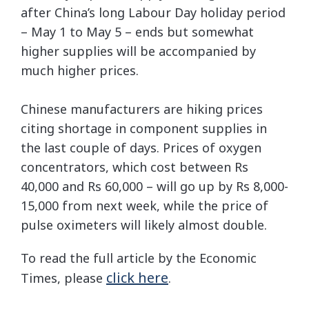
after China’s long Labour Day holiday period
– May 1 to May 5 – ends but somewhat
higher supplies will be accompanied by
much higher prices.
Chinese manufacturers are hiking prices
citing shortage in component supplies in
the last couple of days. Prices of oxygen
concentrators, which cost between Rs
40,000 and Rs 60,000 – will go up by Rs 8,000-
15,000 from next week, while the price of
pulse oximeters will likely almost double.
To read the full article by the Economic
click here
Times, please
.