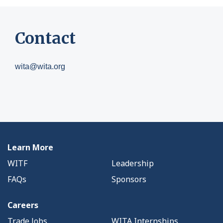
Contact
wita@wita.org
Learn More
WITF
Leadership
FAQs
Sponsors
Careers
Trade Jobs
WITA Internships