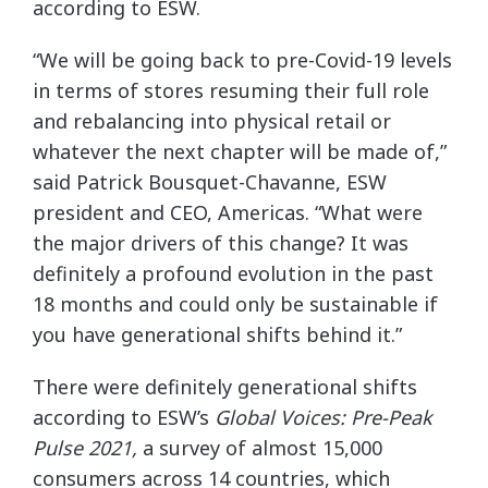
according to ESW.
“We will be going back to pre-Covid-19 levels
in terms of stores resuming their full role
and rebalancing into physical retail or
whatever the next chapter will be made of,”
said Patrick Bousquet-Chavanne, ESW
president and CEO, Americas. “What were
the major drivers of this change? It was
definitely a profound evolution in the past
18 months and could only be sustainable if
you have generational shifts behind it.”
There were definitely generational shifts
according to ESW’s
Global Voices: Pre-Peak
Pulse 2021,
a survey of almost 15,000
consumers across 14 countries, which