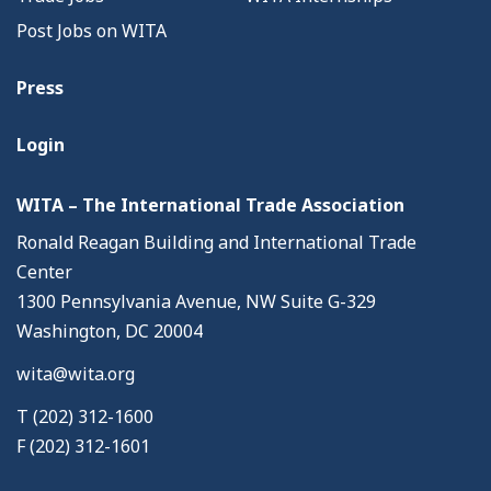
Post Jobs on WITA
Press
Login
WITA – The International Trade Association
Ronald Reagan Building and International Trade
Center
1300 Pennsylvania Avenue, NW Suite G-329
Washington, DC 20004
wita@wita.org
T (202) 312-1600
F (202) 312-1601