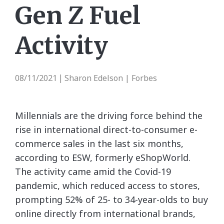
Gen Z Fuel
Activity
08/11/2021
Sharon Edelson | Forbes
|
Millennials are the driving force behind the
rise in international direct-to-consumer e-
commerce sales in the last six months,
according to ESW, formerly eShopWorld.
The activity came amid the Covid-19
pandemic, which reduced access to stores,
prompting 52% of 25- to 34-year-olds to buy
online directly from international brands,