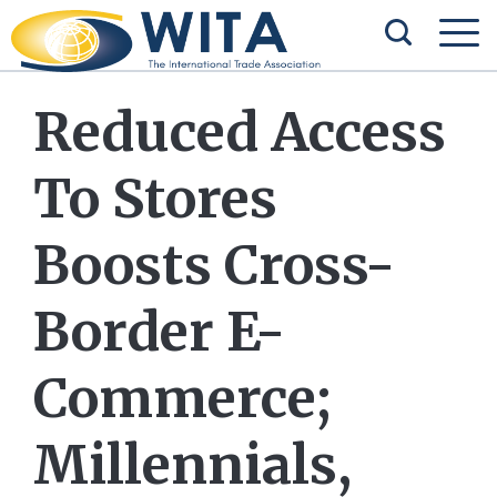
Reduced Access
To Stores
Boosts Cross-
Border E-
Commerce;
Millennials,