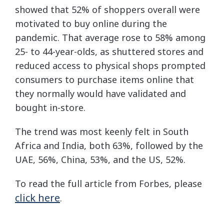
showed that 52% of shoppers overall were
motivated to buy online during the
pandemic. That average rose to 58% among
25- to 44-year-olds, as shuttered stores and
reduced access to physical shops prompted
consumers to purchase items online that
they normally would have validated and
bought in-store.
The trend was most keenly felt in South
Africa and India, both 63%, followed by the
UAE, 56%, China, 53%, and the US, 52%.
To read the full article from Forbes, please
click here
.