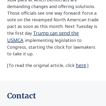
demanding changes and offering solutions.
Those officials see one way forward: force a
vote on the revamped North American trade
pact as soon as this month. Next Tuesday is
Trump can send the
the first day
USMCA
implementing legislation to
Congress, starting the clock for lawmakers
to take it up.
here
[To read the original article, click
.]
Contact