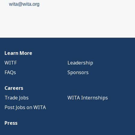
wita@wita.org
Learn More
WITF
Leadership
FAQs
Sponsors
Careers
Trade Jobs
WITA Internships
Post Jobs on WITA
Press