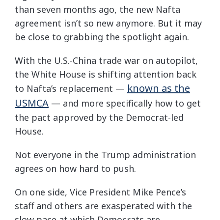
than seven months ago, the new Nafta
agreement isn’t so new anymore. But it may
be close to grabbing the spotlight again.
With the U.S.-China trade war on autopilot,
the White House is shifting attention back
known as the
to Nafta’s replacement —
USMCA
— and more specifically how to get
the pact approved by the Democrat-led
House.
Not everyone in the Trump administration
agrees on how hard to push.
On one side, Vice President Mike Pence’s
staff and others are exasperated with the
slow pace at which Democrats are