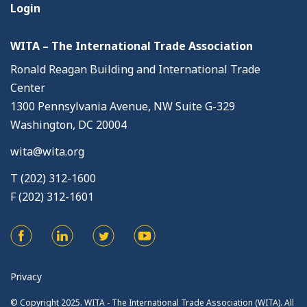
Login
WITA – The International Trade Association
Ronald Reagan Building and International Trade
Center
1300 Pennsylvania Avenue, NW Suite G-329
Washington, DC 20004
wita@wita.org
T (202) 312-1600
F (202) 312-1601
Privacy
© Copyright 2025. WITA - The International Trade Association (WITA). All