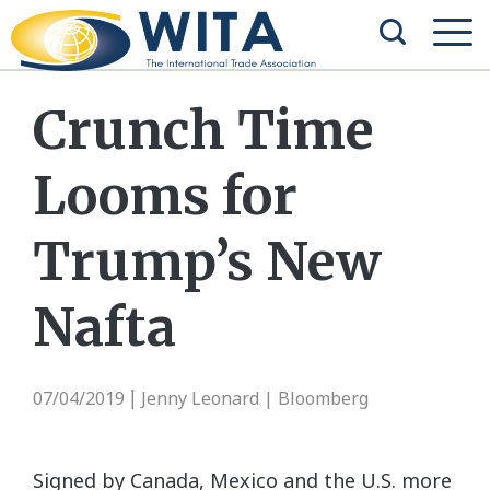
Crunch Time
Looms for
Trump’s New
Nafta
07/04/2019
Jenny Leonard | Bloomberg
|
Signed by Canada, Mexico and the U.S. more