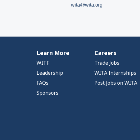
wita@wita.org
Learn More
Careers
WITF
Trade Jobs
Leadership
WITA Internships
FAQs
Post Jobs on WITA
Sponsors