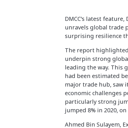
DMCC’s latest feature,
unravels global trade p
surprising resilience 
The report highlighted 
underpin strong globa
leading the way. This 
had been estimated be
major trade hub, saw i
economic challenges p
particularly strong jum
jumped 8% in 2020, on 
Ahmed Bin Sulayem, Exe