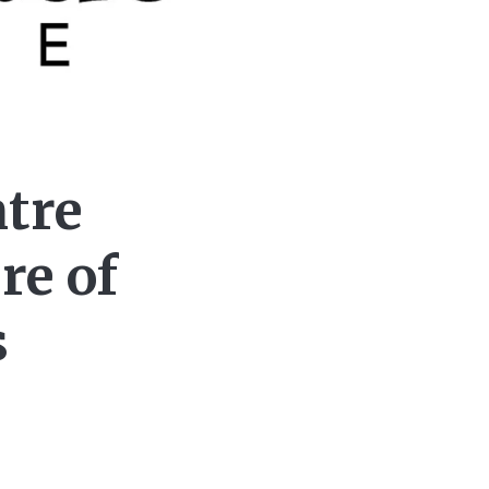
tre
re of
s