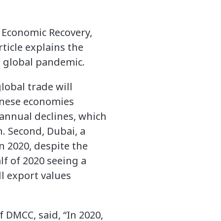
c Economic Recovery,
ticle explains the
e global pandemic.
lobal trade will
inese economies
 annual declines, which
. Second, Dubai, a
n 2020, despite the
f of 2020 seeing a
ll export values
 DMCC, said, “In 2020,