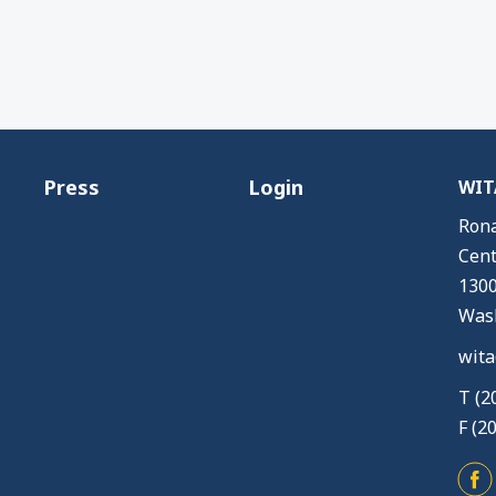
Press
Login
WITA
Rona
Cent
1300
Wash
wita
T (2
F (2