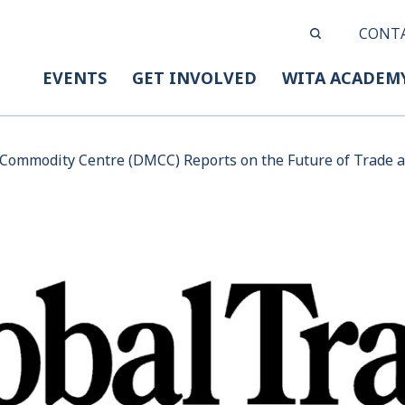
CONT
EVENTS
GET INVOLVED
WITA ACADEM
Commodity Centre (DMCC) Reports on the Future of Trade a