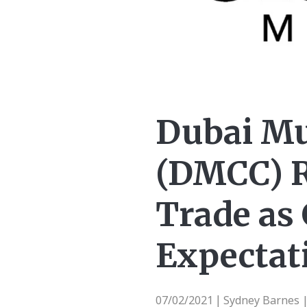
Dubai Mu
(DMCC) R
Trade as 
Expectati
07/02/2021
Sydney Barnes 
|