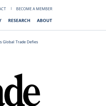
ACT
BECOME A MEMBER
Y
RESEARCH
ABOUT
s Global Trade Defies