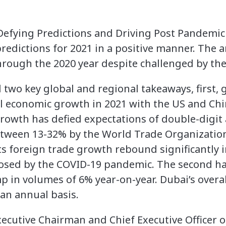
 Defying Predictions and Driving Post Pandemi
redictions for 2021 in a positive manner. The ar
through the 2020 year despite challenged by th
two key global and regional takeaways, first, g
l economic growth in 2021 with the US and Ch
growth has defied expectations of double-digit
tween 13-32% by the World Trade Organization
ts foreign trade growth rebound significantly i
osed by the COVID-19 pandemic. The second hal
p in volumes of 6% year-on-year. Dubai’s overa
an annual basis.
cutive Chairman and Chief Executive Officer of