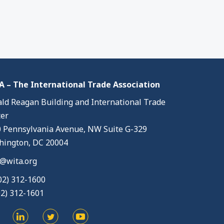
 – The International Trade Association
ld Reagan Building and International Trade
er
 Pennsylvania Avenue, NW Suite G-329
ington, DC 20004
@wita.org
02) 312-1600
02) 312-1601