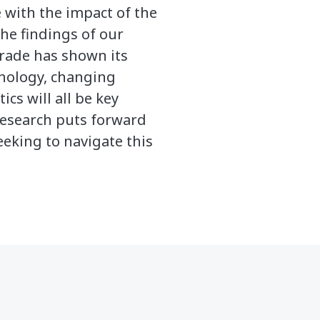
 with the impact of the
he findings of our
trade has shown its
hnology, changing
cs will all be key
 research puts forward
eking to navigate this