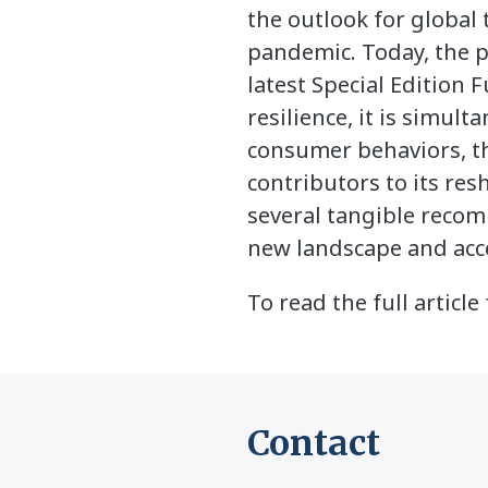
the outlook for global
pandemic. Today, the p
latest Special Edition 
resilience, it is simu
consumer behaviors, the
contributors to its res
several tangible reco
new landscape and acce
To read the full artic
Contact