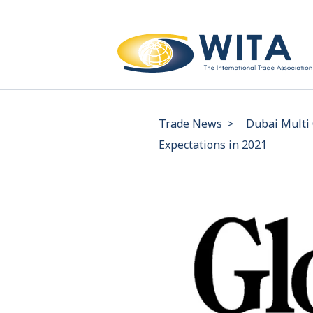
Trade News
>
Dubai Multi 
Expectations in 2021