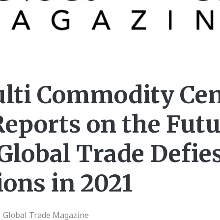
lti Commodity Cen
eports on the Futu
Global Trade Defie
ons in 2021
| Global Trade Magazine