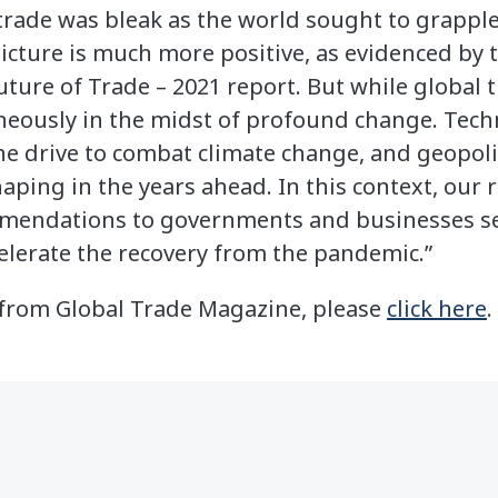
 trade was bleak as the world sought to grapple
icture is much more positive, as evidenced by t
Future of Trade – 2021 report. But while global 
ltaneously in the midst of profound change. Tec
 drive to combat climate change, and geopoliti
haping in the years ahead. In this context, our
mmendations to governments and businesses se
lerate the recovery from the pandemic.”
le from Global Trade Magazine, please
click here
.