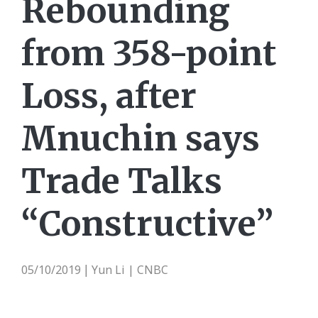
Rebounding
from 358-point
Loss, after
Mnuchin says
Trade Talks
“Constructive”
05/10/2019
Yun Li | CNBC
|