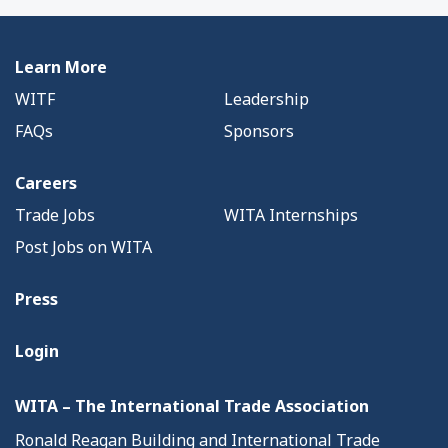
Learn More
WITF
Leadership
FAQs
Sponsors
Careers
Trade Jobs
WITA Internships
Post Jobs on WITA
Press
Login
WITA – The International Trade Association
Ronald Reagan Building and International Trade