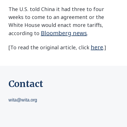
The U.S. told China it had three to four
weeks to come to an agreement or the
White House would enact more tariffs,
Bloomberg news
according to
.
here
[To read the original article, click
.]
Contact
wita@wita.org