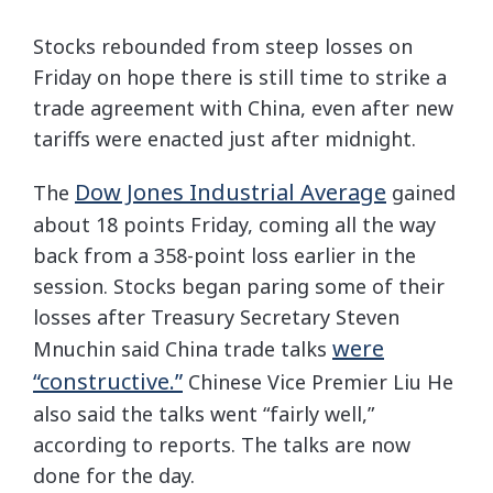
Stocks rebounded from steep losses on
Friday on hope there is still time to strike a
trade agreement with China, even after new
tariffs were enacted just after midnight.
Dow Jones Industrial Average
The
gained
about 18 points Friday, coming all the way
back from a 358-point loss earlier in the
session. Stocks began paring some of their
losses after Treasury Secretary Steven
were
Mnuchin said China trade talks
“constructive.”
Chinese Vice Premier Liu He
also said the talks went “fairly well,”
according to reports. The talks are now
done for the day.