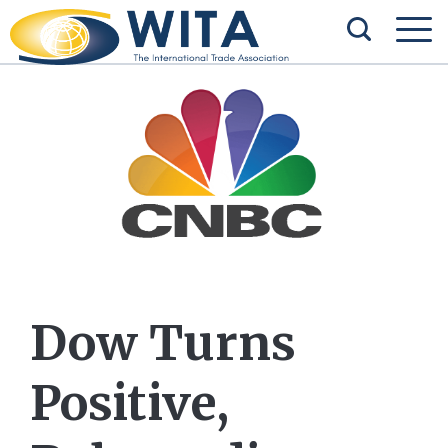
Dow Turns
Positive,