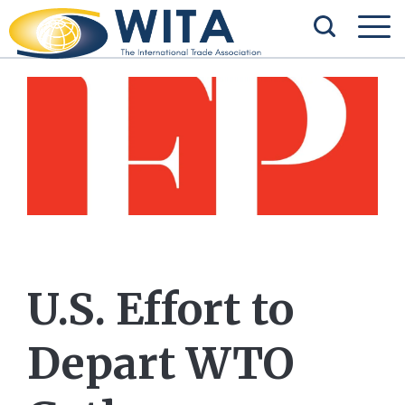
U.S. Effort to
Depart WTO