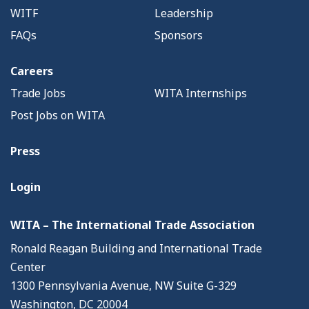
WITF
Leadership
FAQs
Sponsors
Careers
Trade Jobs
WITA Internships
Post Jobs on WITA
Press
Login
WITA – The International Trade Association
Ronald Reagan Building and International Trade
Center
1300 Pennsylvania Avenue, NW Suite G-329
Washington, DC 20004