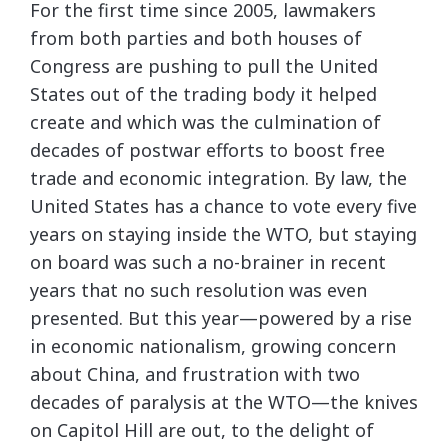
For the first time since 2005, lawmakers
from both parties and both houses of
Congress are pushing to pull the United
States out of the trading body it helped
create and which was the culmination of
decades of postwar efforts to boost free
trade and economic integration. By law, the
United States has a chance to vote every five
years on staying inside the WTO, but staying
on board was such a no-brainer in recent
years that no such resolution was even
presented. But this year—powered by a rise
in economic nationalism, growing concern
about China, and frustration with two
decades of paralysis at the WTO—the knives
on Capitol Hill are out, to the delight of