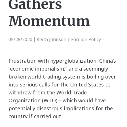
Gathers
Momentum
05/28/2020
Keith Johnson | Foreign Policy
|
Frustration with hyperglobalization, China’s
“economic imperialism,” and a seemingly
broken world trading system is boiling over
into serious calls for the United States to
withdraw from the World Trade
Organization (WTO)—which would have
potentially disastrous implications for the
country if carried out.