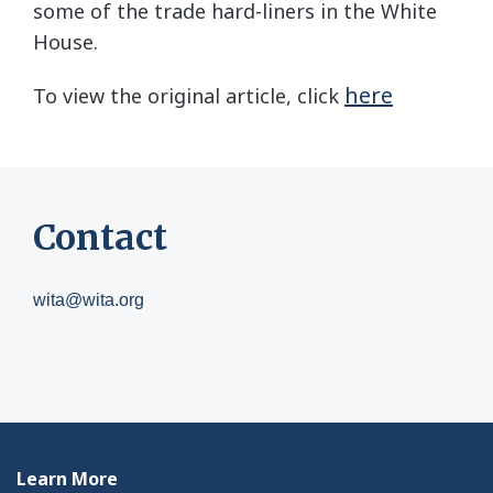
some of the trade hard-liners in the White
House.
here
To view the original article, click
Contact
wita@wita.org
Learn More