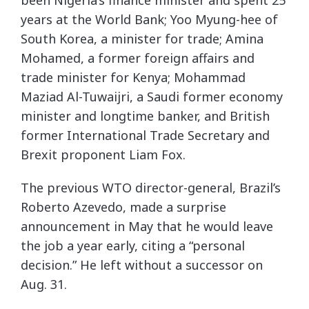
years at the World Bank; Yoo Myung-hee of
South Korea, a minister for trade; Amina
Mohamed, a former foreign affairs and
trade minister for Kenya; Mohammad
Maziad Al-Tuwaijri, a Saudi former economy
minister and longtime banker, and British
former International Trade Secretary and
Brexit proponent Liam Fox.
The previous WTO director-general, Brazil’s
Roberto Azevedo, made a surprise
announcement in May that he would leave
the job a year early, citing a “personal
decision.” He left without a successor on
Aug. 31.