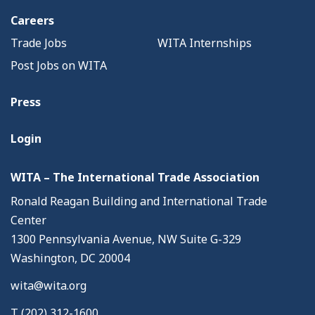
Careers
Trade Jobs
WITA Internships
Post Jobs on WITA
Press
Login
WITA – The International Trade Association
Ronald Reagan Building and International Trade
Center
1300 Pennsylvania Avenue, NW Suite G-329
Washington, DC 20004
wita@wita.org
T (202) 312-1600