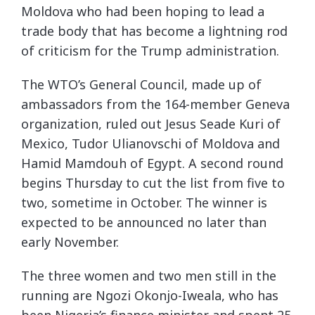
Moldova who had been hoping to lead a
trade body that has become a lightning rod
of criticism for the Trump administration.
The WTO’s General Council, made up of
ambassadors from the 164-member Geneva
organization, ruled out Jesus Seade Kuri of
Mexico, Tudor Ulianovschi of Moldova and
Hamid Mamdouh of Egypt. A second round
begins Thursday to cut the list from five to
two, sometime in October. The winner is
expected to be announced no later than
early November.
The three women and two men still in the
running are Ngozi Okonjo-Iweala, who has
been Nigeria’s finance minister and spent 25