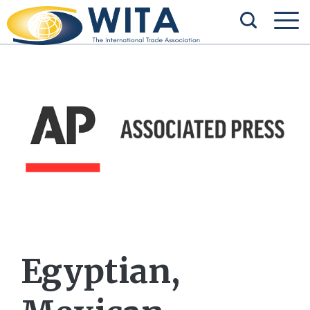
Egyptian,