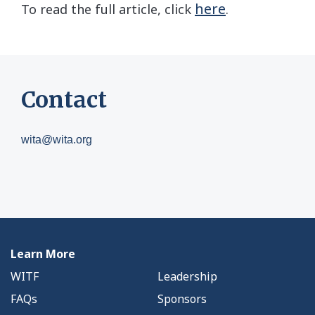
here
To read the full article, click
.
Contact
wita@wita.org
Learn More
WITF
Leadership
FAQs
Sponsors