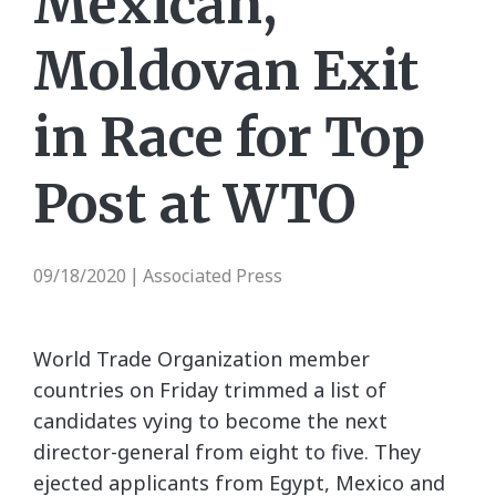
Mexican,
Moldovan Exit
in Race for Top
Post at WTO
09/18/2020
Associated Press
|
World Trade Organization member
countries on Friday trimmed a list of
candidates vying to become the next
director-general from eight to five. They
ejected applicants from Egypt, Mexico and