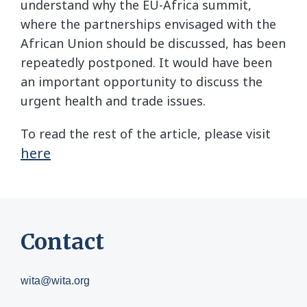
understand why the EU-Africa summit,
where the partnerships envisaged with the
African Union should be discussed, has been
repeatedly postponed. It would have been
an important opportunity to discuss the
urgent health and trade issues.
To read the rest of the article, please visit
here
Contact
wita@wita.org