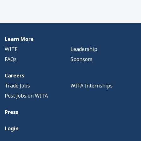
Learn More
WITF
Leadership
FAQs
Sponsors
Careers
Trade Jobs
WITA Internships
Post Jobs on WITA
Press
Login