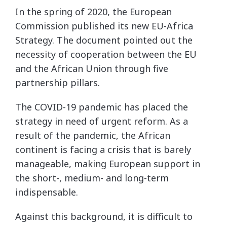
In the spring of 2020, the European
Commission published its new EU-Africa
Strategy. The document pointed out the
necessity of cooperation between the EU
and the African Union through five
partnership pillars.
The COVID-19 pandemic has placed the
strategy in need of urgent reform. As a
result of the pandemic, the African
continent is facing a crisis that is barely
manageable, making European support in
the short-, medium- and long-term
indispensable.
Against this background, it is difficult to