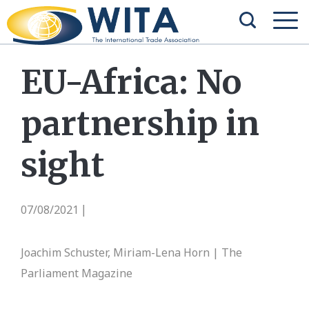
EU-Africa: No
partnership in
sight
07/08/2021
|
Joachim Schuster, Miriam-Lena Horn | The
Parliament Magazine